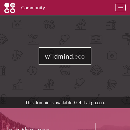
Community
wildmind
.eco
This domain is available. Get it at go.eco.