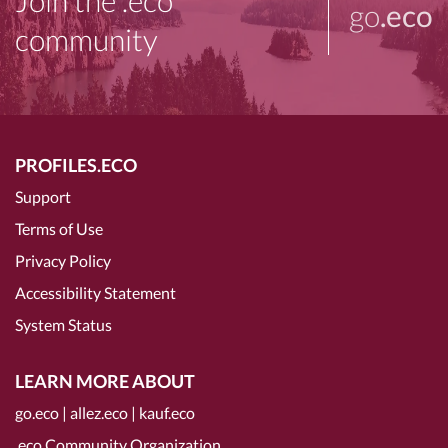
Join the .eco
go
.eco
community
PROFILES.ECO
Support
Terms of Use
Privacy Policy
Accessibility Statement
System Status
LEARN MORE ABOUT
go.eco
|
allez.eco
|
kauf.eco
.eco Community Organization