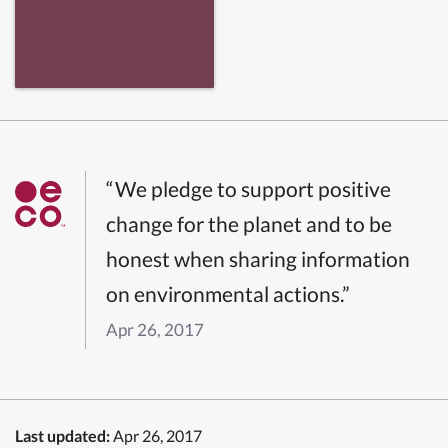
“We pledge to support positive
change for the planet and to be
honest when sharing information
on environmental actions.”
Apr 26, 2017
Last updated:
Apr 26, 2017