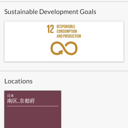
Sustainable Development Goals
Locations
日本
南区, 京都府