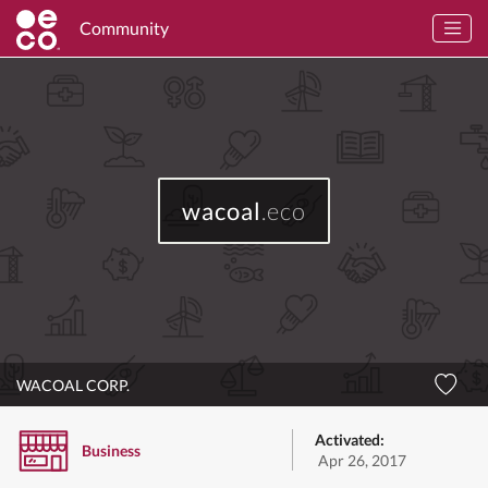
Community
wacoal
.eco
WACOAL CORP.
Activated:
Business
Apr 26, 2017