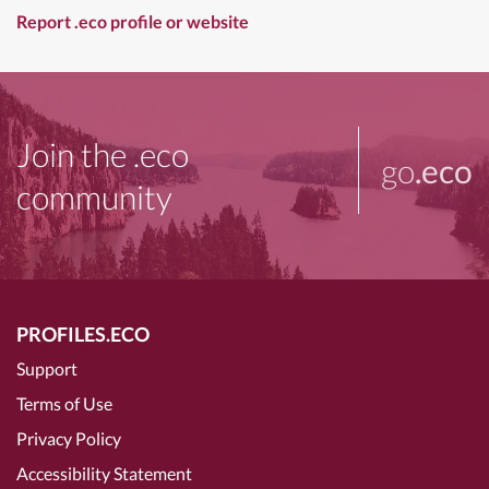
Report .eco profile or website
Join the .eco
go
.eco
community
PROFILES.ECO
Support
Terms of Use
Privacy Policy
Accessibility Statement