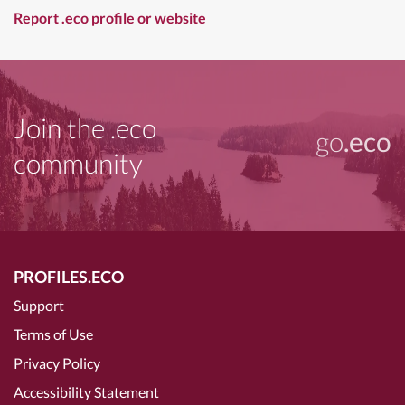
Report .eco profile or website
Join the .eco
go
.eco
community
PROFILES.ECO
Support
Terms of Use
Privacy Policy
Accessibility Statement