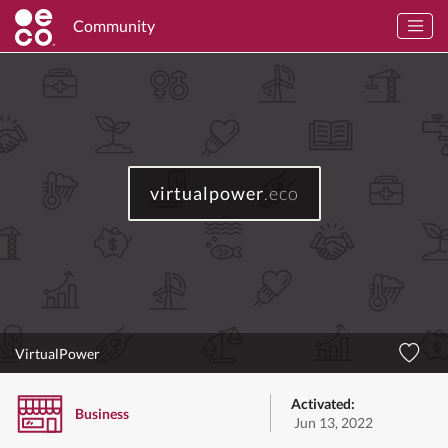
Community
virtualpower
.eco
VirtualPower
Activated:
Business
Jun 13, 2022