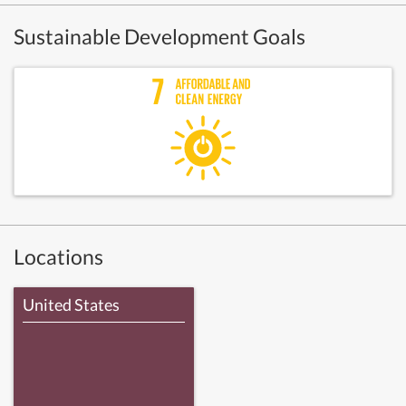
Sustainable Development Goals
Locations
United States