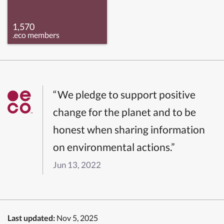
1,570
.eco members
“We pledge to support positive
change for the planet and to be
honest when sharing information
on environmental actions.”
Jun 13, 2022
Last updated:
Nov 5, 2025