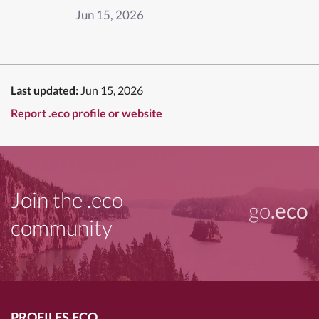
Jun 15, 2026
Last updated:
Jun 15, 2026
Report .eco profile or website
Join the .eco
go
.eco
community
PROFILES.ECO