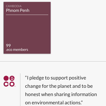
CAMBODIA
Phnom Penh
99
.eco members
“I pledge to support positive
change for the planet and to be
honest when sharing information
on environmental actions.”