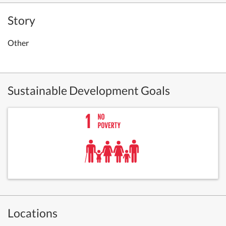
Story
Other
Sustainable Development Goals
Locations