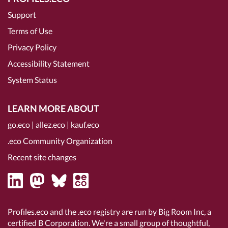
Support
Terms of Use
Privacy Policy
Accessibility Statement
System Status
LEARN MORE ABOUT
go.eco
|
allez.eco
|
kauf.eco
.eco Community Organization
Recent site changes
Profiles.eco and the .eco registry are run by Big Room Inc, a
certified B Corporation
. We're a small group of thoughtful,