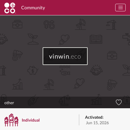
Community
vinwin
.eco
other
Activated:
Individual
Jun 15, 2026