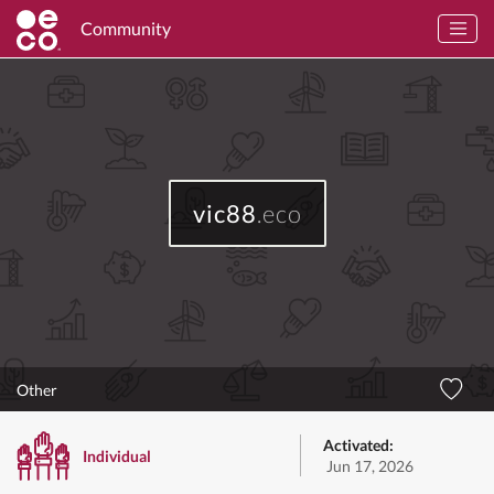
Community
vic88
.eco
Other
Activated:
Individual
Jun 17, 2026