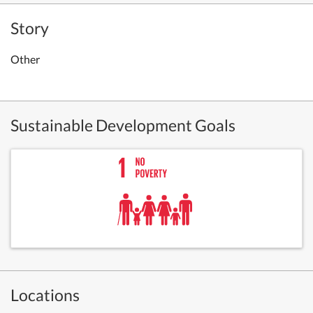
Story
Other
Sustainable Development Goals
Locations