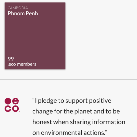
CAMBODIA
Phnom Penh
99
.eco members
“I pledge to support positive
change for the planet and to be
honest when sharing information
on environmental actions.”