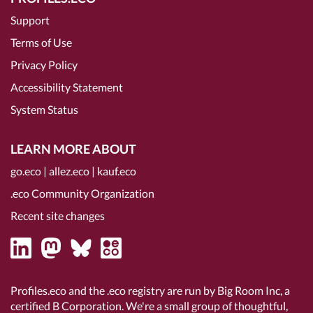
Support
Terms of Use
Privacy Policy
Accessibility Statement
System Status
LEARN MORE ABOUT
go.eco
|
allez.eco
|
kauf.eco
.eco Community Organization
Recent site changes
Profiles.eco and the .eco registry are run by Big Room Inc, a
certified B Corporation
. We're a small group of thoughtful,