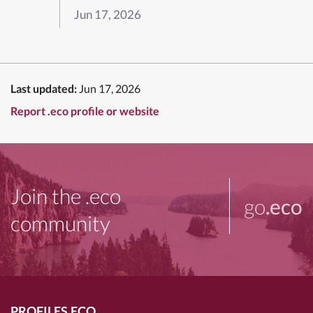
Jun 17, 2026
Last updated:
Jun 17, 2026
Report .eco profile or website
Join the .eco
go
.eco
community
PROFILES.ECO