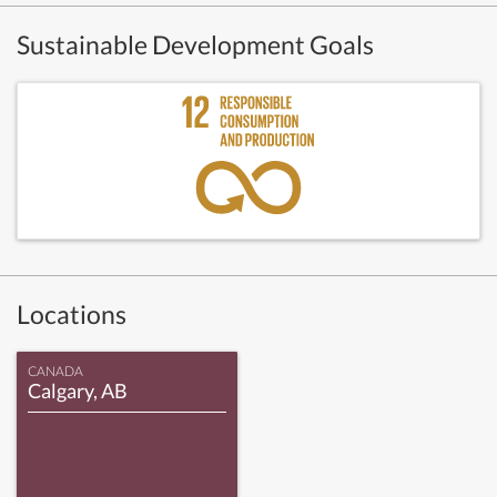
Sustainable Development Goals
Locations
CANADA
Calgary, AB