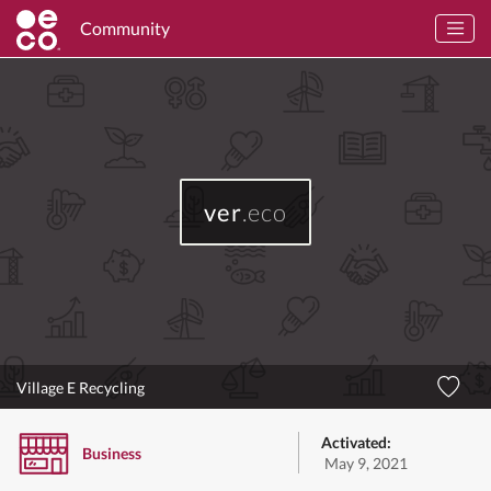
Community
ver
.eco
Village E Recycling
Activated:
Business
May 9, 2021