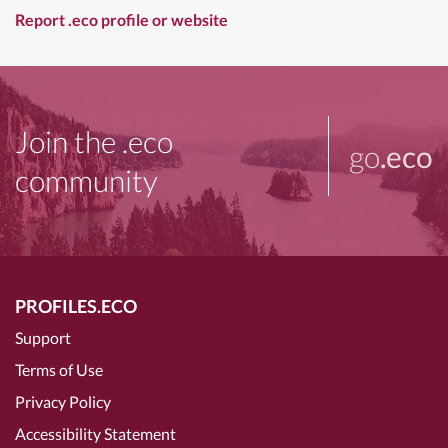
Report .eco profile or website
Join the .eco
go
.eco
community
PROFILES.ECO
Support
Terms of Use
Privacy Policy
Accessibility Statement