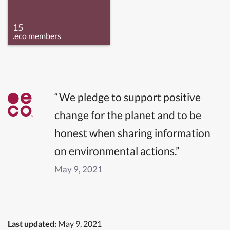
15
.eco members
“We pledge to support positive
change for the planet and to be
honest when sharing information
on environmental actions.”
May 9, 2021
Last updated:
May 9, 2021