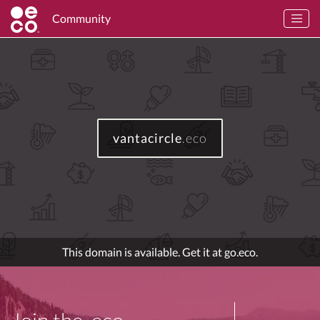
Community
vantacircle
.eco
This domain is available. Get it at go.eco.