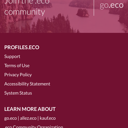
Join the .eco
go
.eco
community
PROFILES.ECO
Support
Terms of Use
Privacy Policy
Accessibility Statement
System Status
LEARN MORE ABOUT
go.eco
|
allez.eco
|
kauf.eco
.eco Community Organization