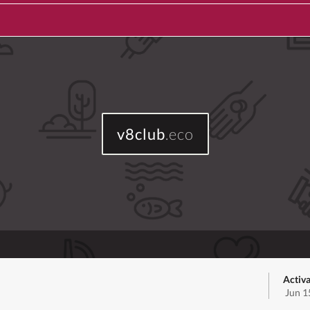
v8club
.eco
Activa
Jun 1