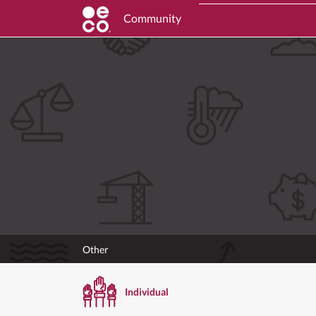
Community
Other
Individual