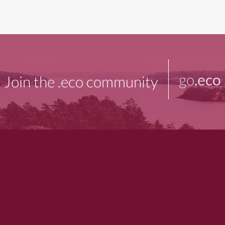
go
.eco
Join the .eco community