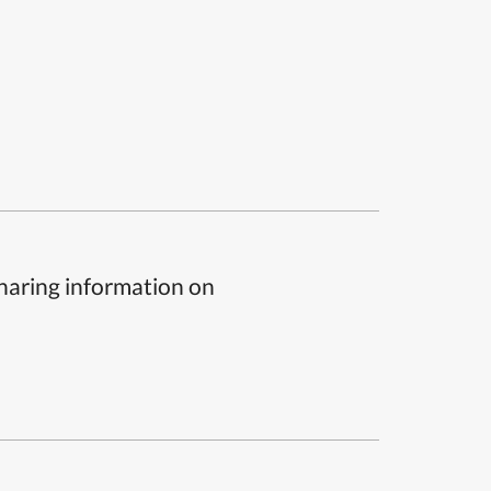
sharing information on