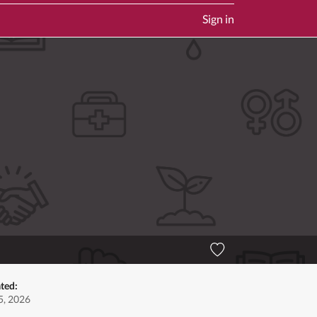
Sign in
ted:
5, 2026