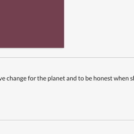
ive change for the planet and to be honest when 