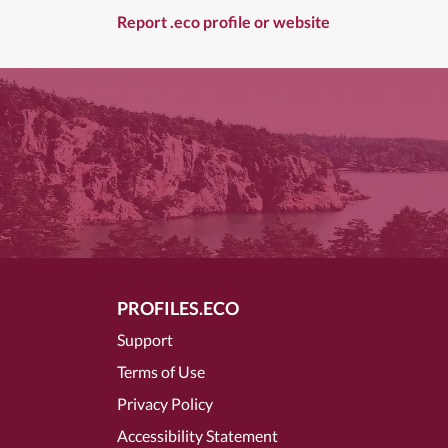
Report .eco profile or website
PROFILES.ECO
Support
Terms of Use
Privacy Policy
Accessibility Statement