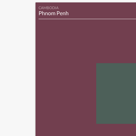
CAMBODIA
Phnom Penh