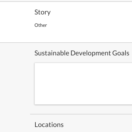
Story
Other
Sustainable Development Goals
Locations