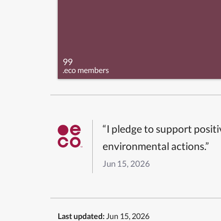
99
.eco members
“I pledge to support posit
environmental actions.”
Jun 15, 2026
Last updated:
Jun 15, 2026