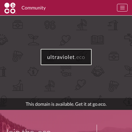
Community
ultraviolet
.eco
This domain is available. Get it at go.eco.