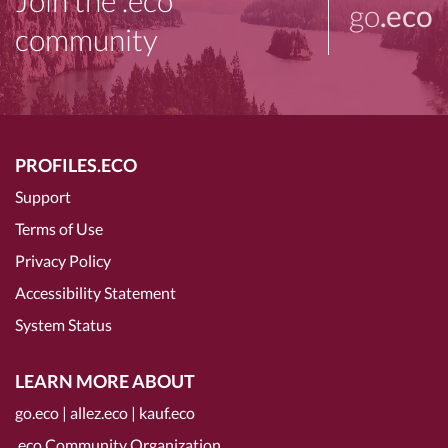
Join the .eco
go
.eco
community
PROFILES.ECO
Support
Terms of Use
Privacy Policy
Accessibility Statement
System Status
LEARN MORE ABOUT
go.eco
|
allez.eco
|
kauf.eco
.eco Community Organization