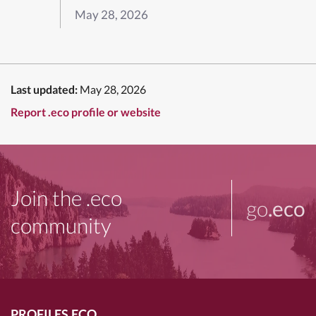
May 28, 2026
Last updated:
May 28, 2026
Report .eco profile or website
Join the .eco
go
.eco
community
PROFILES.ECO