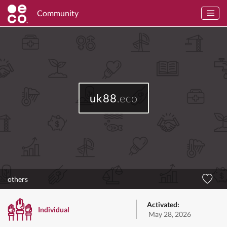
Community
uk88
.eco
others
Activated:
Individual
May 28, 2026