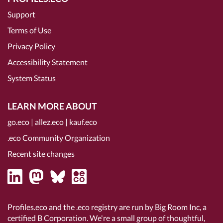
Support
Terms of Use
Privacy Policy
Accessibility Statement
System Status
LEARN MORE ABOUT
go.eco
|
allez.eco
|
kauf.eco
.eco Community Organization
Recent site changes
Profiles.eco and the .eco registry are run by Big Room Inc, a
certified B Corporation
. We're a small group of thoughtful,