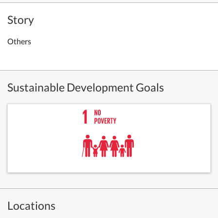
Story
Others
Sustainable Development Goals
Locations