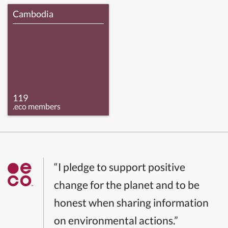
Cambodia
119
.eco members
“I pledge to support positive
change for the planet and to be
honest when sharing information
on environmental actions.”