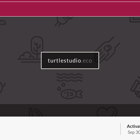
turtlestudio
.eco
Activa
Sep 3