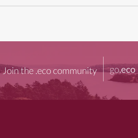
go
.eco
Join the .eco community