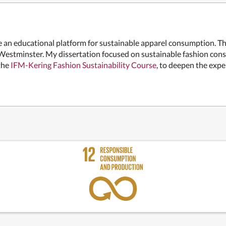
 be an educational platform for sustainable apparel consumption. T
 Westminster. My dissertation focused on sustainable fashion cons
 the
IFM-Kering Fashion Sustainability Course
, to deepen the expe