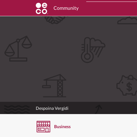
Community
Despoina Vergidi
Business