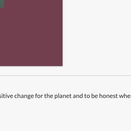
itive change for the planet and to be honest whe