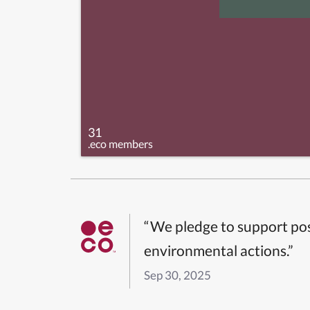
31
.eco members
“We pledge to support pos
environmental actions.”
Sep 30, 2025