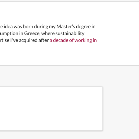
he idea was born during my Master’s degree in
umption in Greece, where sustainability
rtise I've acquired after
a decade of working in