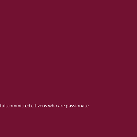
tful, committed citizens who are passionate