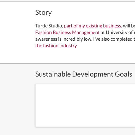
Story
Turtle Studio,
part of my existing business
, will
Fashion Business Management
at University of
awareness is incredibly low. I’ve also completed
the fashion industry
.
Sustainable Development Goals