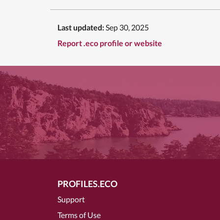
Last updated:
Sep 30, 2025
Report .eco profile or website
PROFILES.ECO
Support
Terms of Use