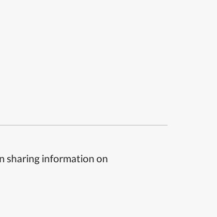
n sharing information on