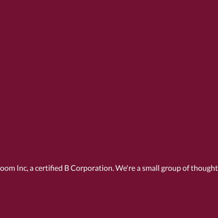
Room Inc, a
certified B Corporation
. We're a small group of though