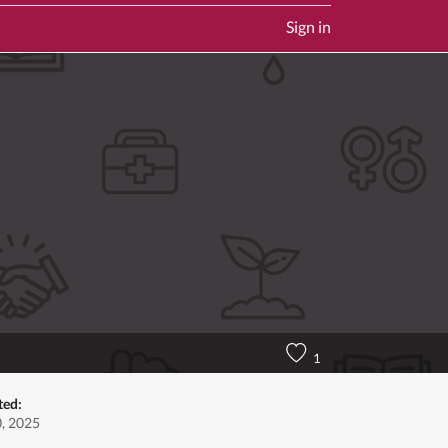
Sign in
1
ted:
0, 2025