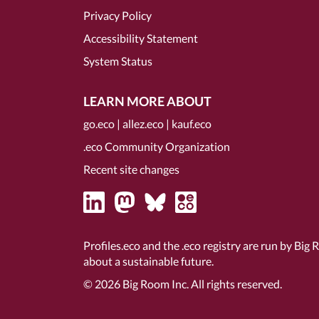
Privacy Policy
Accessibility Statement
System Status
LEARN MORE ABOUT
go.eco
|
allez.eco
|
kauf.eco
.eco Community Organization
Recent site changes
Profiles.eco and the .eco registry are run by Big 
about a sustainable future.
© 2026
Big Room Inc.
All rights reserved.