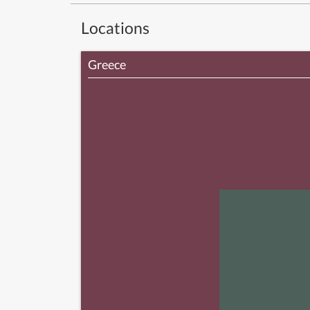
Locations
Greece