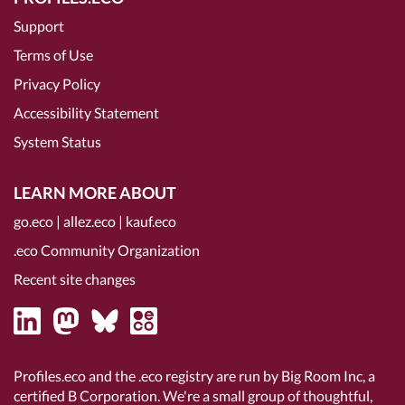
Support
Terms of Use
Privacy Policy
Accessibility Statement
System Status
LEARN MORE ABOUT
go.eco
|
allez.eco
|
kauf.eco
.eco Community Organization
Recent site changes
Profiles.eco and the .eco registry are run by Big Room Inc, a
certified B Corporation
. We're a small group of thoughtful,