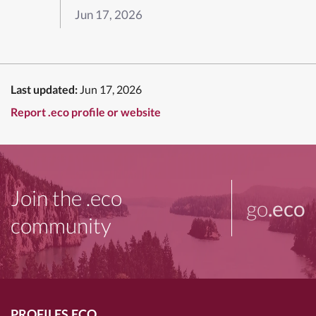
Jun 17, 2026
Last updated:
Jun 17, 2026
Report .eco profile or website
Join the .eco
go
.eco
community
PROFILES.ECO