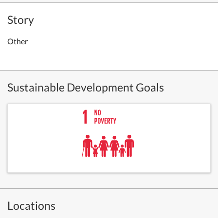
Story
Other
Sustainable Development Goals
Locations