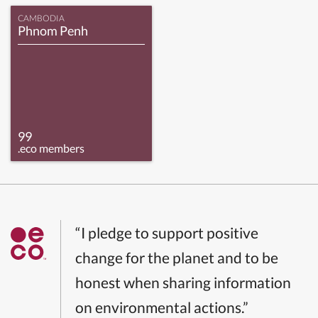
CAMBODIA
Phnom Penh
99
.eco members
“I pledge to support positive
change for the planet and to be
honest when sharing information
on environmental actions.”