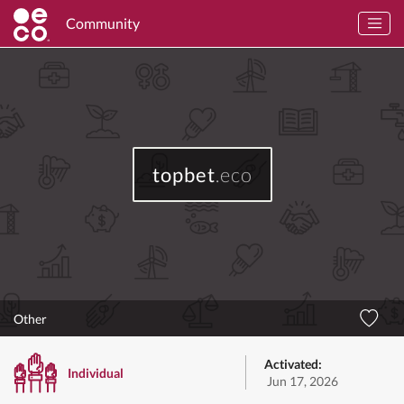
Community
topbet
.eco
Other
Activated:
Individual
Jun 17, 2026