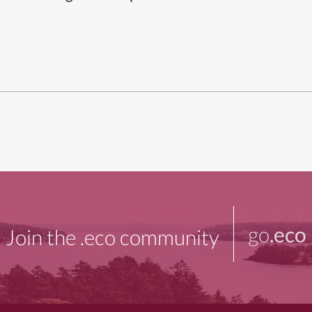
go
.eco
Join the .eco community