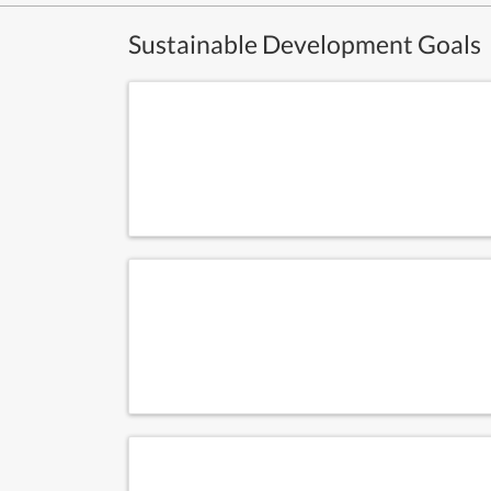
Sustainable Development Goals