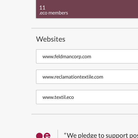
11
.eco members
Websites
www.feldmancorp.com
www.reclamationtextile.com
www.textil.eco
“We pledge to support pos