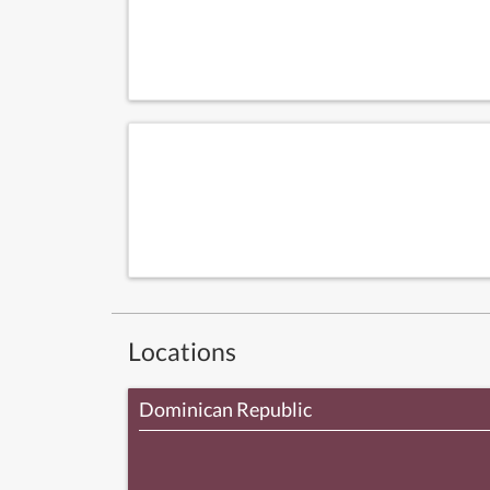
Locations
Dominican Republic