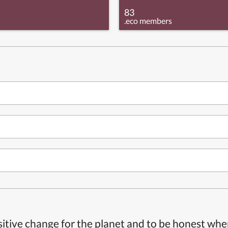
83
.eco members
itive change for the planet and to be honest whe