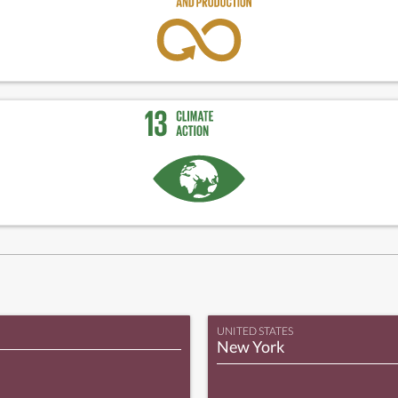
UNITED STATES
New York