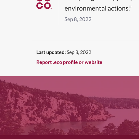
environmental actions.”
Sep 8, 2022
Last updated:
Sep 8, 2022
Report .eco profile or website