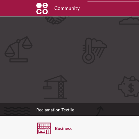
Community
Reclamation Textile
Business