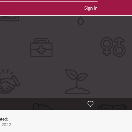
Sign in
ated:
, 2022