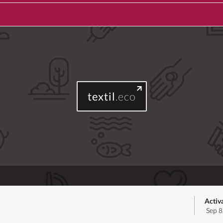
textil
.eco
Activ
Sep 8