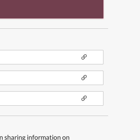
n sharing information on