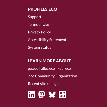
PROFILES.ECO
Support
Terms of Use
Privacy Policy
Accessibility Statement
System Status
LEARN MORE ABOUT
go.eco
|
allez.eco
|
kauf.eco
.eco Community Organization
Recent site changes