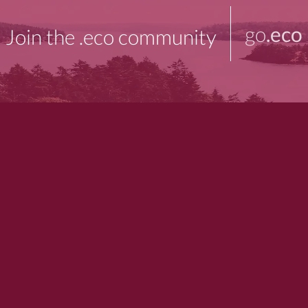
go
.eco
Join the .eco community