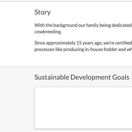
Story
With the background our family being dedicated t
cowbreeding.
Since approximately 15 years ago, we're certified 
processes like producing in-house fodder and whe
Sustainable Development Goals