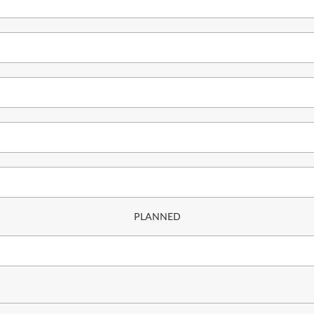
PLANNED