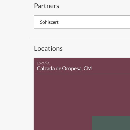
Partners
Sohiscert
Locations
ESPAÑA
Calzada de Oropesa, CM