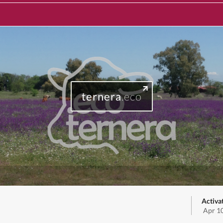
ternera
.eco
Activa
Apr 1