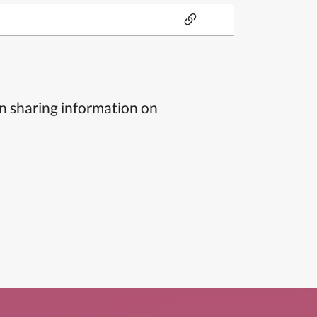
n sharing information on