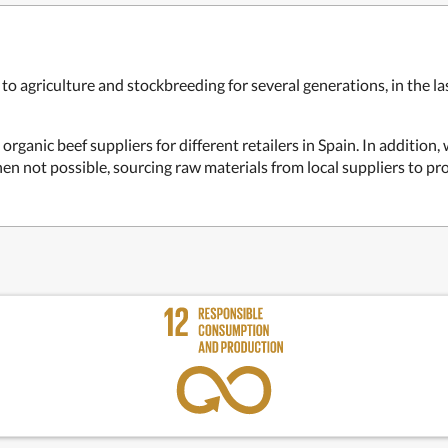
o agriculture and stockbreeding for several generations, in the las
organic beef suppliers for different retailers in Spain. In addition,
n not possible, sourcing raw materials from local suppliers to pr