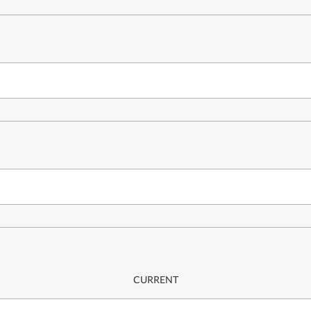
CURRENT