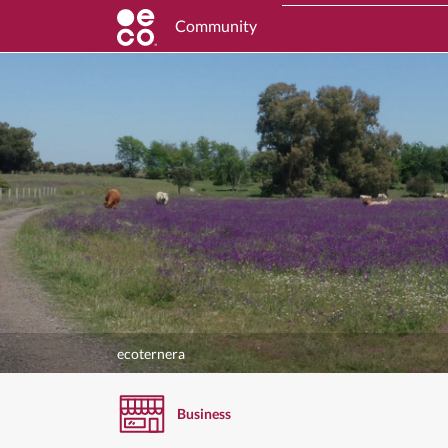
Community
ecoternera
Business