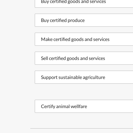
Buy certified goods and services
Buy certified produce
Make certified goods and services
Sell certified goods and services
Support sustainable agriculture
Certify animal wellfare