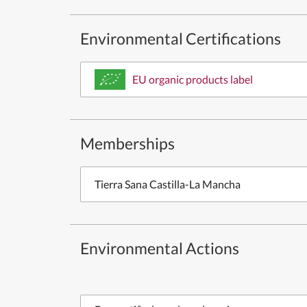
Environmental Certifications
EU organic products label
Memberships
Tierra Sana Castilla-La Mancha
Environmental Actions