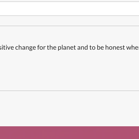
itive change for the planet and to be honest whe