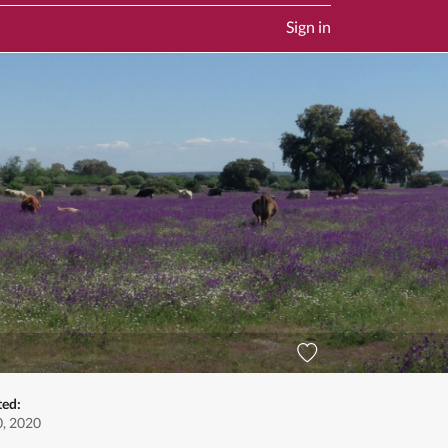
Sign in
ted:
0, 2020