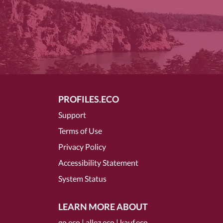
PROFILES.ECO
Support
Terms of Use
Privacy Policy
Accessibility Statement
System Status
LEARN MORE ABOUT
go.eco
|
allez.eco
|
kauf.eco