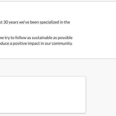
t 30 years we've been specialized in the
 we try to follow as sustainable as possible
oduce a positive impact in our community.