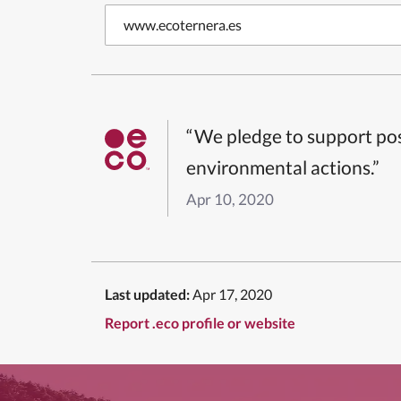
www.ecoternera.es
“We pledge to support pos
environmental actions.”
Apr 10, 2020
Last updated:
Apr 17, 2020
Report .eco profile or website