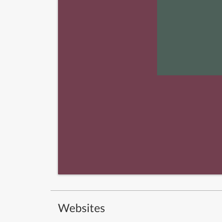
Websites