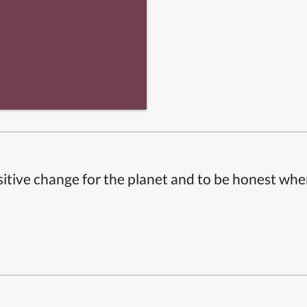
itive change for the planet and to be honest whe