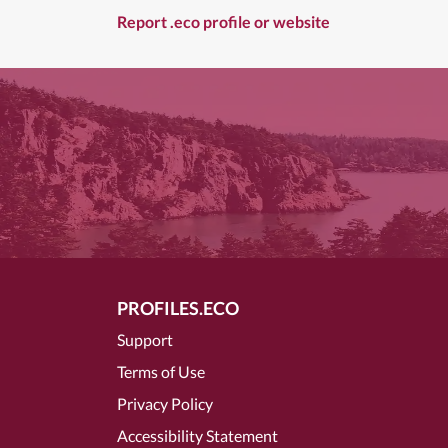
Report .eco profile or website
PROFILES.ECO
Support
Terms of Use
Privacy Policy
Accessibility Statement