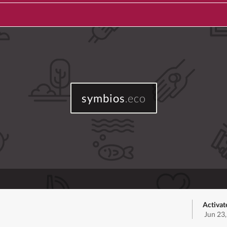
symbios
.eco
Activat
Jun 23