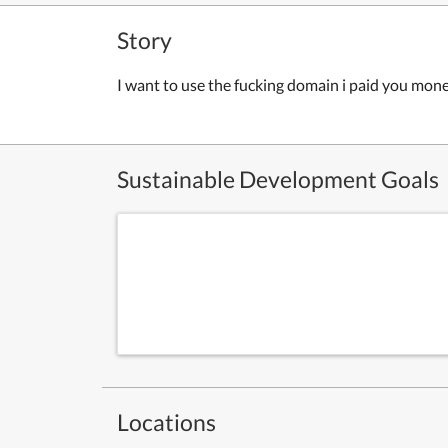
Story
I want to use the fucking domain i paid you mon
Sustainable Development Goals
Locations