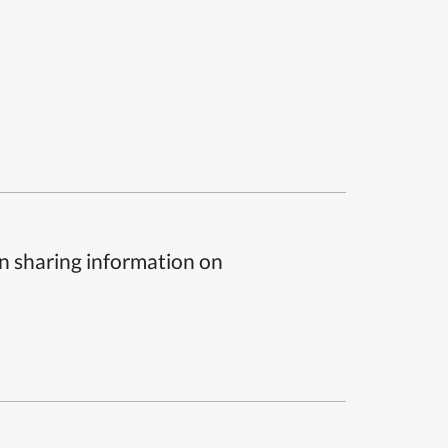
n sharing information on