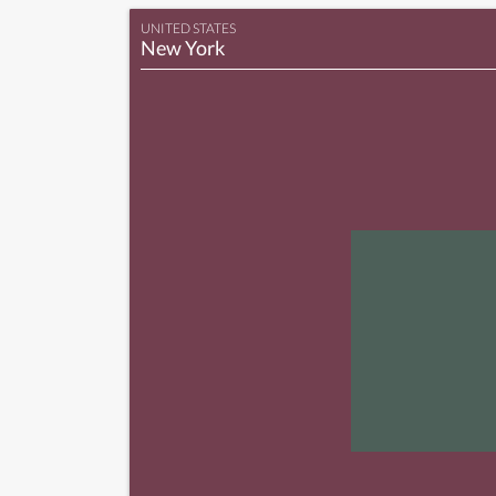
UNITED STATES
New York