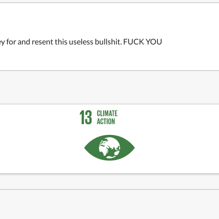
ey for and resent this useless bullshit. FUCK YOU