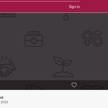
Sign in
ed:
, 2026