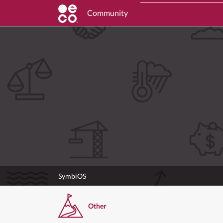
Community
SymbiOS
Other