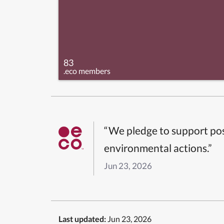
83
.eco members
“We pledge to support pos
environmental actions.”
Jun 23, 2026
Last updated:
Jun 23, 2026