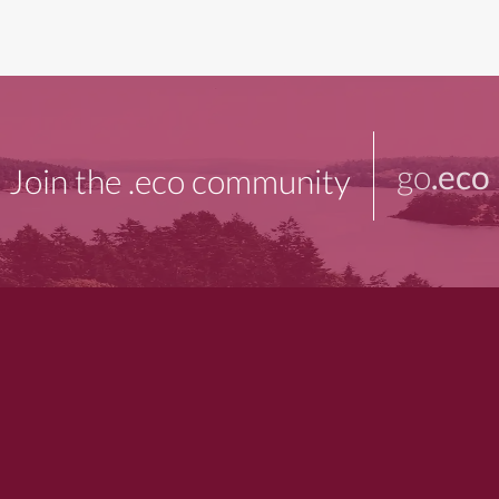
go
.eco
Join the .eco community