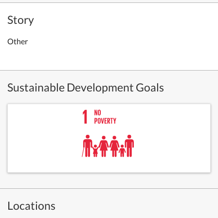
Story
Other
Sustainable Development Goals
Locations