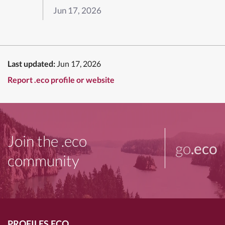
Jun 17, 2026
Last updated:
Jun 17, 2026
Report .eco profile or website
Join the .eco
go
.eco
community
PROFILES.ECO