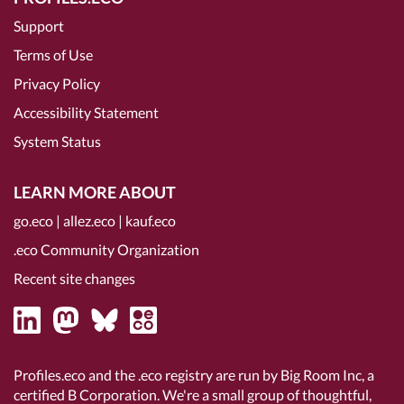
Support
Terms of Use
Privacy Policy
Accessibility Statement
System Status
LEARN MORE ABOUT
go.eco
|
allez.eco
|
kauf.eco
.eco Community Organization
Recent site changes
Profiles.eco and the .eco registry are run by Big Room Inc, a
certified B Corporation
. We're a small group of thoughtful,