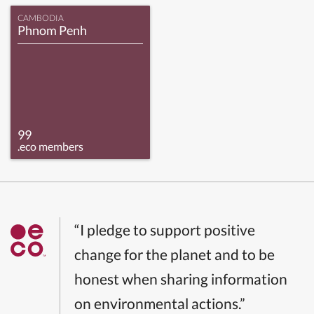
CAMBODIA
Phnom Penh
99
.eco members
“I pledge to support positive
change for the planet and to be
honest when sharing information
on environmental actions.”