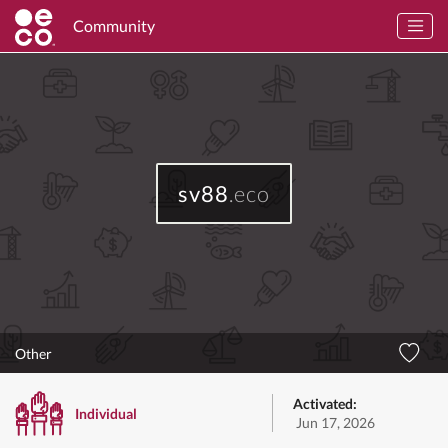
Community
sv88
.eco
Other
Activated:
Individual
Jun 17, 2026