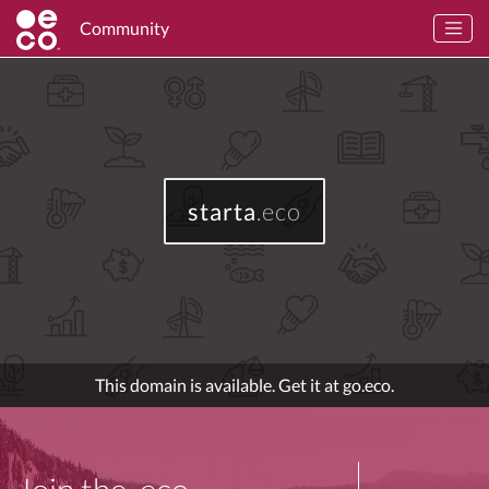
Community
starta
.eco
This domain is available. Get it at go.eco.