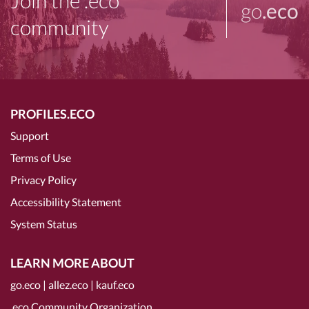
Join the .eco
go
.eco
community
PROFILES.ECO
Support
Terms of Use
Privacy Policy
Accessibility Statement
System Status
LEARN MORE ABOUT
go.eco
|
allez.eco
|
kauf.eco
.eco Community Organization