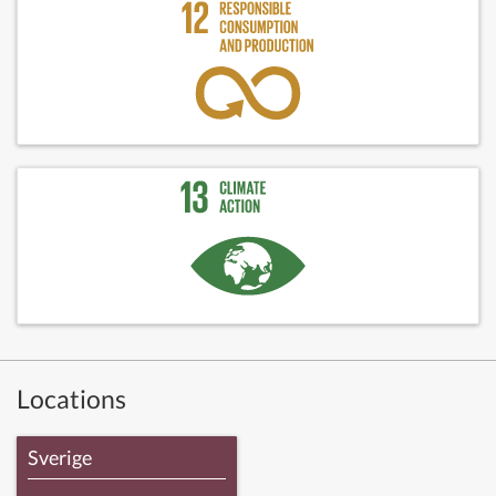
Locations
Sverige