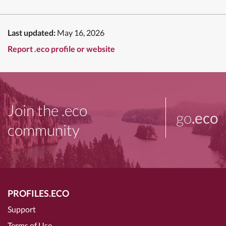
Last updated:
May 16, 2026
Report .eco profile or website
Join the .eco
go
.eco
community
PROFILES.ECO
Support
Terms of Use