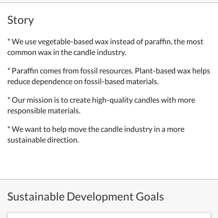
Story
* We use vegetable-based wax instead of paraffin, the most
common wax in the candle industry.
* Paraffin comes from fossil resources. Plant-based wax helps
reduce dependence on fossil-based materials.
* Our mission is to create high-quality candles with more
responsible materials.
* We want to help move the candle industry in a more
sustainable direction.
Sustainable Development Goals