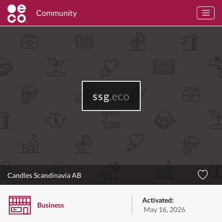
Community
ssg
.eco
Candles Scandinavia AB
Activated:
Business
May 16, 2026