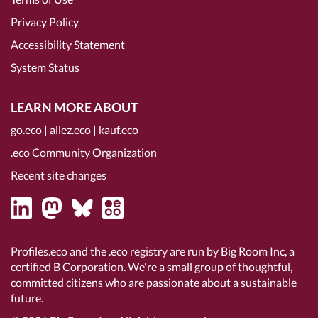
Privacy Policy
Accessibility Statement
System Status
LEARN MORE ABOUT
go.eco
|
allez.eco
|
kauf.eco
.eco Community Organization
Recent site changes
Profiles.eco and the .eco registry are run by Big Room Inc, a
certified B Corporation
. We're a small group of thoughtful,
committed citizens who are passionate about a sustainable
future.