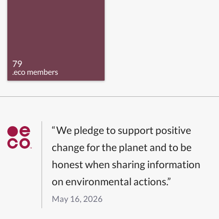
79
.eco members
“We pledge to support positive
change for the planet and to be
honest when sharing information
on environmental actions.”
May 16, 2026