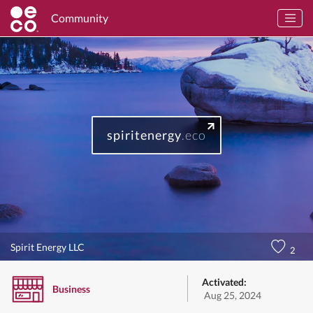
Community
spiritenergy
.eco
Spirit Energy LLC
2
Activated:
Business
Aug 25, 2024