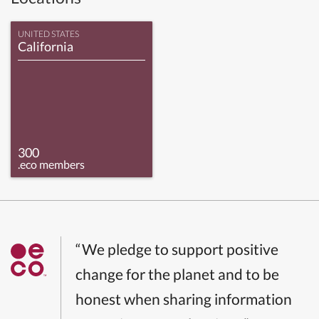
UNITED STATES
California
300
.eco members
“We pledge to support positive
change for the planet and to be
honest when sharing information