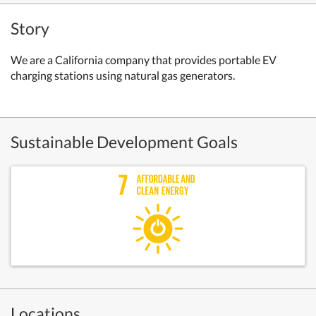
Story
We are a California company that provides portable EV
charging stations using natural gas generators.
Sustainable Development Goals
Locations