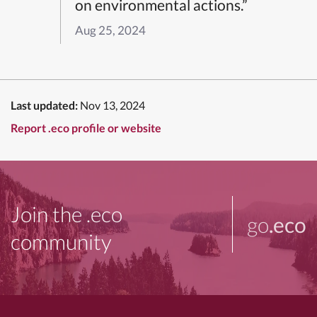
on environmental actions.”
Aug 25, 2024
Last updated:
Nov 13, 2024
Report .eco profile or website
Join the .eco
go
.eco
community