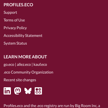
PROFILES.ECO
Support
Terms of Use
Privacy Policy
Accessibility Statement
System Status
LEARN MORE ABOUT
go.eco
|
allez.eco
|
kauf.eco
.eco Community Organization
Recent site changes
Profiles.eco and the .eco registry are run by Big Room Inc, a