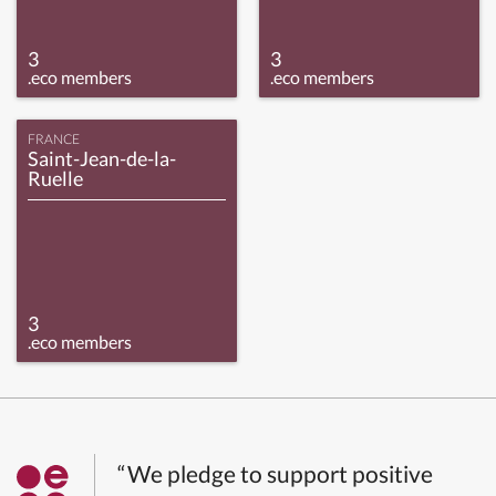
3
3
.eco members
.eco members
FRANCE
Saint-Jean-de-la-
Ruelle
3
.eco members
“We pledge to support positive