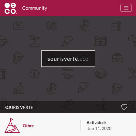
Community
sourisverte
.eco
SOURIS VERTE
Activated:
Other
Jun 11, 2020