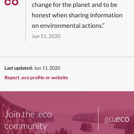
change for the planet and to be
honest when sharing information
on environmental actions.”
Jun 11, 2020
Last updated:
Jun 11, 2020
Report .eco profile or website
Join the .eco
go
.eco
community