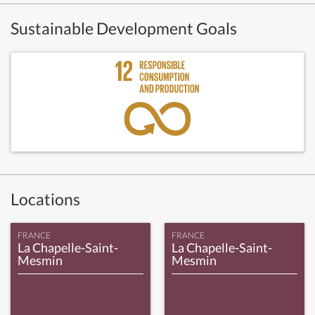
Sustainable Development Goals
Locations
FRANCE
FRANCE
La Chapelle-Saint-
La Chapelle-Saint-
Mesmin
Mesmin