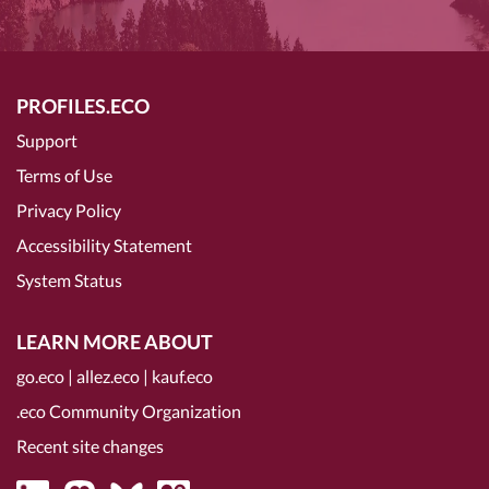
PROFILES.ECO
Support
Terms of Use
Privacy Policy
Accessibility Statement
System Status
LEARN MORE ABOUT
go.eco
|
allez.eco
|
kauf.eco
.eco Community Organization
Recent site changes