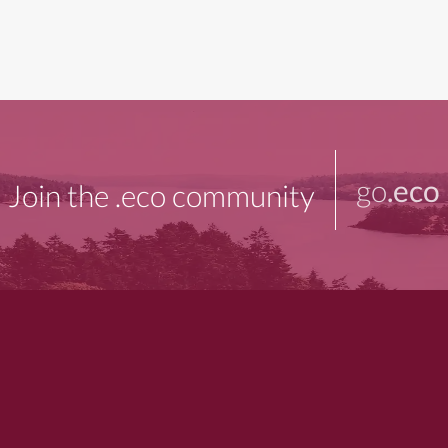
go
.eco
Join the .eco community