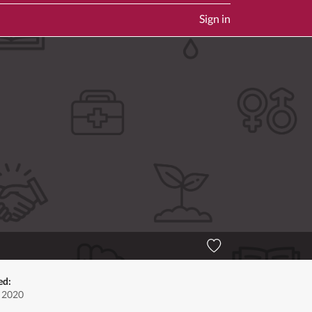
Sign in
ed:
, 2020