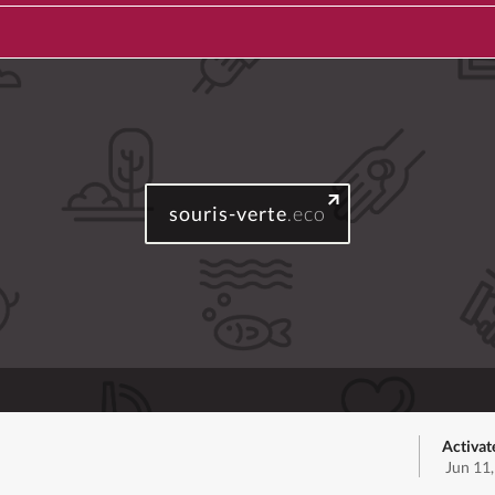
souris-verte
.eco
Activat
Jun 11