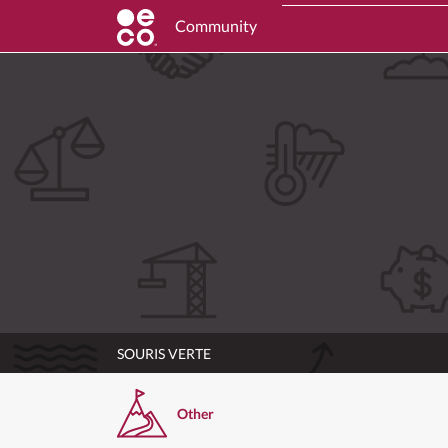
Community
SOURIS VERTE
Other