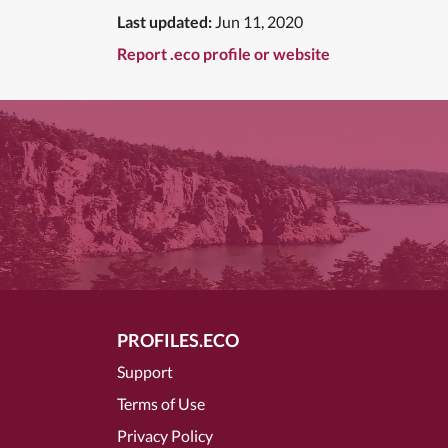
Last updated:
Jun 11, 2020
Report .eco profile or website
PROFILES.ECO
Support
Terms of Use
Privacy Policy