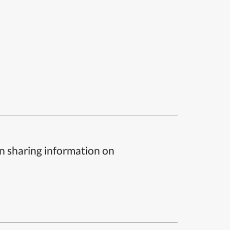
n sharing information on