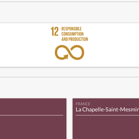
FRANCE
La Chapelle-Saint-Mesmi