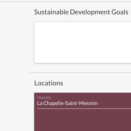
Sustainable Development Goals
Locations
FRANCE
La Chapelle-Saint-Mesmin