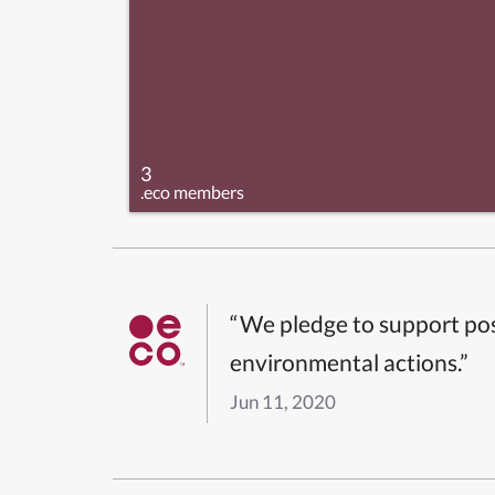
3
.eco members
“We pledge to support pos
environmental actions.”
Jun 11, 2020