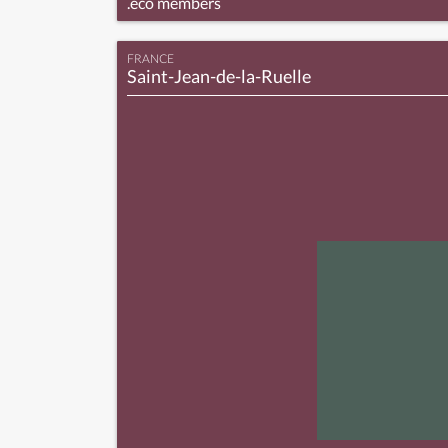
.eco members
FRANCE
Saint-Jean-de-la-Ruelle