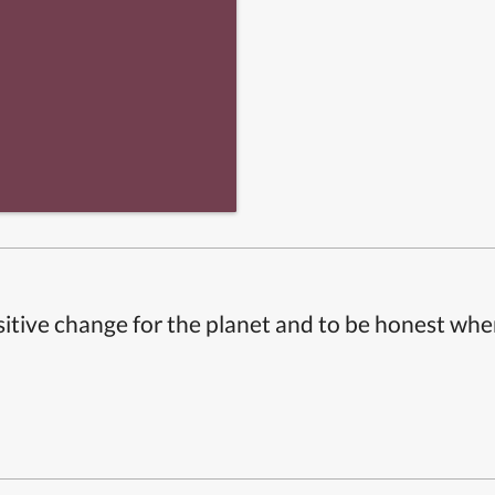
itive change for the planet and to be honest whe