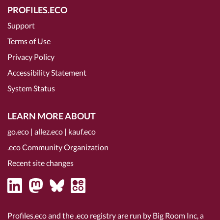
PROFILES.ECO
Support
Terms of Use
Privacy Policy
Accessibility Statement
System Status
LEARN MORE ABOUT
go.eco
|
allez.eco
|
kauf.eco
.eco Community Organization
Recent site changes
Profiles.eco and the .eco registry are run by Big Room Inc, a