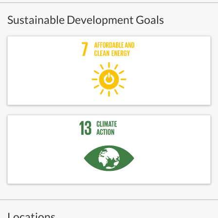
Sustainable Development Goals
Locations