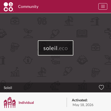
Community
soleil
.eco
Soleil
Activated:
Individual
May 18, 2026