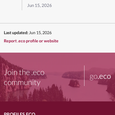
Jun 15, 2026
Last updated:
Jun 15, 2026
Report .eco profile or website
Join the .eco
go
.eco
community
PROFILES.ECO