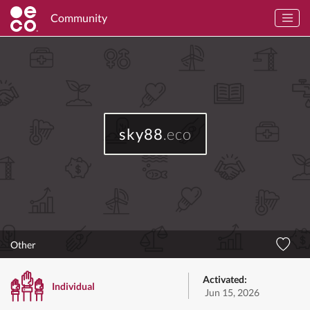
Community
sky88
.eco
Other
Activated:
Individual
Jun 15, 2026