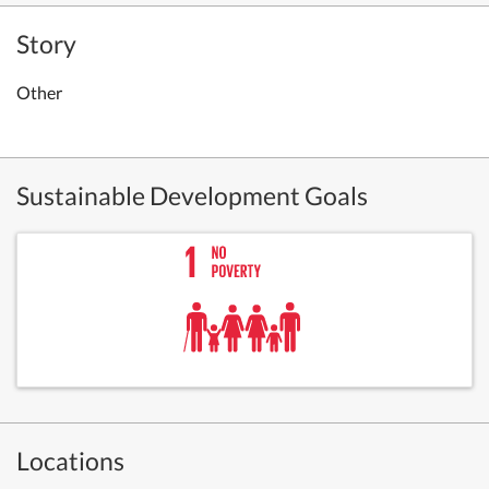
Story
Other
Sustainable Development Goals
Locations