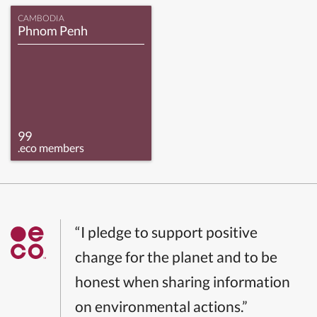
CAMBODIA
Phnom Penh
99
.eco members
“I pledge to support positive
change for the planet and to be
honest when sharing information
on environmental actions.”