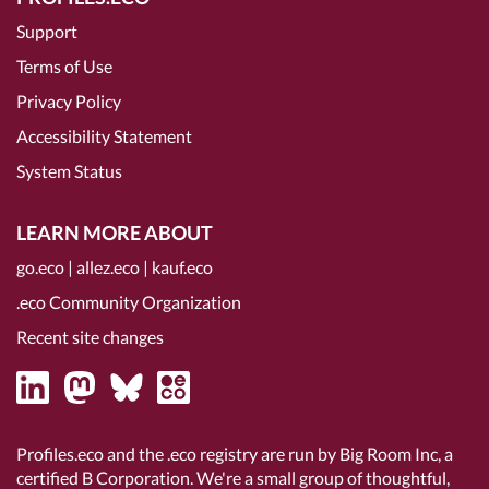
Support
Terms of Use
Privacy Policy
Accessibility Statement
System Status
LEARN MORE ABOUT
go.eco
|
allez.eco
|
kauf.eco
.eco Community Organization
Recent site changes
Profiles.eco and the .eco registry are run by Big Room Inc, a
certified B Corporation
. We're a small group of thoughtful,