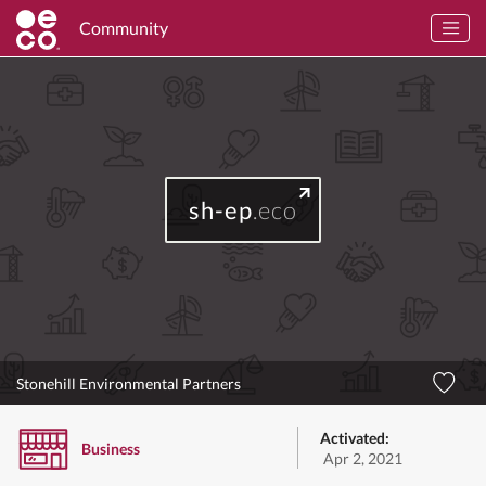
Community
sh-ep
.eco
Stonehill Environmental Partners
Activated:
Business
Apr 2, 2021