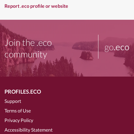
Report .eco profile or website
Join the .eco
go
.eco
community
PROFILES.ECO
Support
Terms of Use
Privacy Policy
Accessibility Statement