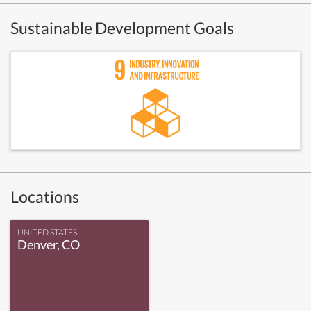
Sustainable Development Goals
Locations
UNITED STATES
Denver, CO