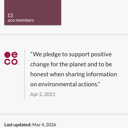
13
.eco members
“We pledge to support positive
change for the planet and to be
honest when sharing information
on environmental actions.”
Apr 2, 2021
Last updated:
Mar 4, 2026