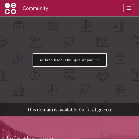
Community
se-labelliser-label-qualirepar
.eco
This domain is available. Get it at go.eco.