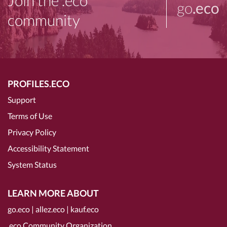
Join the .eco
go
.eco
community
PROFILES.ECO
Support
Terms of Use
Privacy Policy
Accessibility Statement
System Status
LEARN MORE ABOUT
go.eco
|
allez.eco
|
kauf.eco
.eco Community Organization