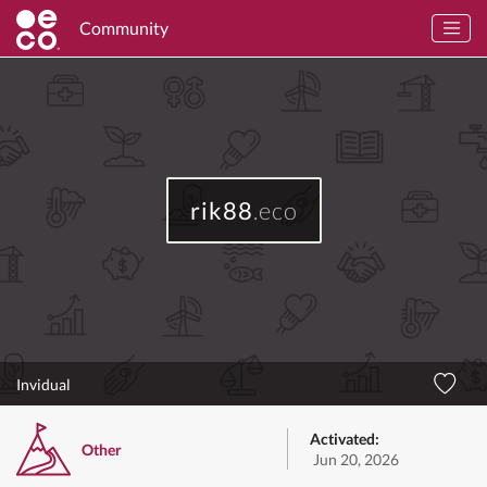
Community
rik88
.eco
Invidual
Activated:
Other
Jun 20, 2026