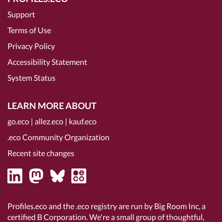
Support
Terms of Use
Privacy Policy
Accessibility Statement
System Status
LEARN MORE ABOUT
go.eco
|
allez.eco
|
kauf.eco
.eco Community Organization
Recent site changes
Profiles.eco and the .eco registry are run by Big Room Inc, a
certified B Corporation
. We're a small group of thoughtful,