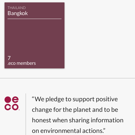
THAILAND
Bangkok
7
.eco members
“We pledge to support positive
change for the planet and to be
honest when sharing information
on environmental actions.”