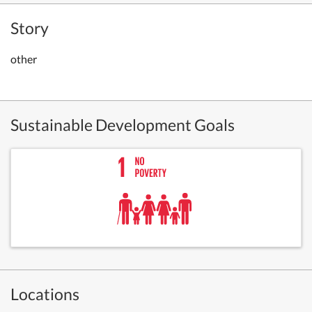
Story
other
Sustainable Development Goals
Locations