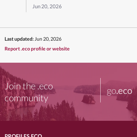
Jun 20, 2026
Last updated:
Jun 20, 2026
Report .eco profile or website
Join the .eco
go
.eco
community
PROFILES.ECO