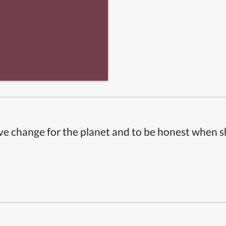
ive change for the planet and to be honest when 