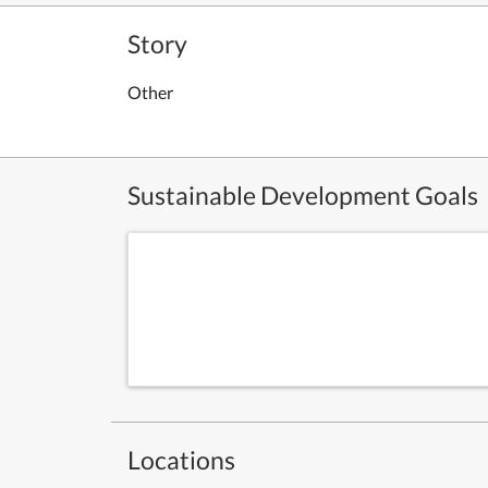
Story
Other
Sustainable Development Goals
Locations