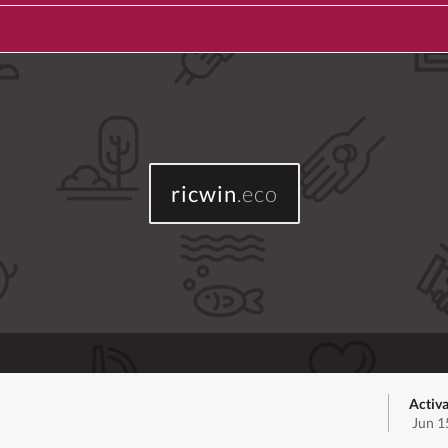
ricwin
.eco
Activa
Jun 1