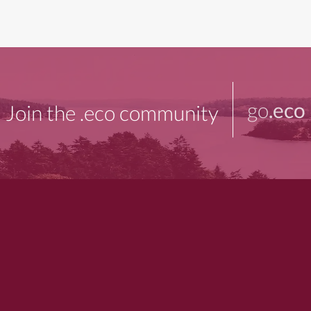
go
.eco
Join the .eco community