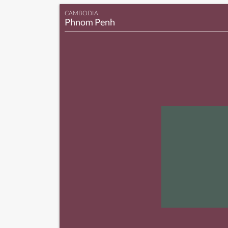
CAMBODIA
Phnom Penh