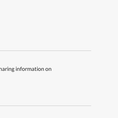
sharing information on