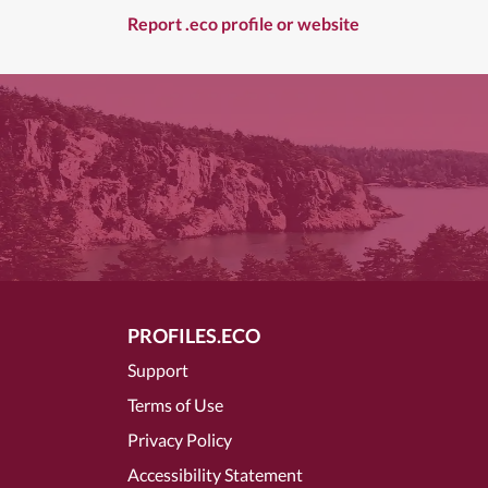
Report .eco profile or website
PROFILES.ECO
Support
Terms of Use
Privacy Policy
Accessibility Statement