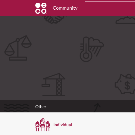
Community
Other
Individual