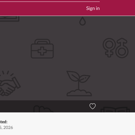
Sign in
ted:
5, 2026