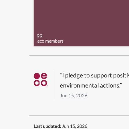
99
.eco members
“I pledge to support posit
environmental actions.”
Jun 15, 2026
Last updated:
Jun 15, 2026