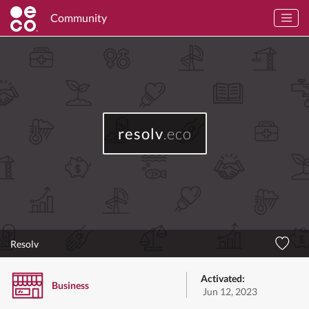
Community
resolv
.eco
Resolv
Activated:
Business
Jun 12, 2023