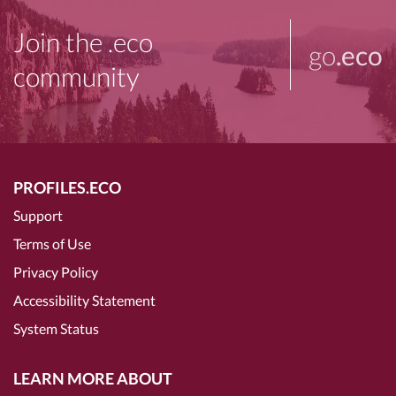
Join the .eco
go
.eco
community
PROFILES.ECO
Support
Terms of Use
Privacy Policy
Accessibility Statement
System Status
LEARN MORE ABOUT