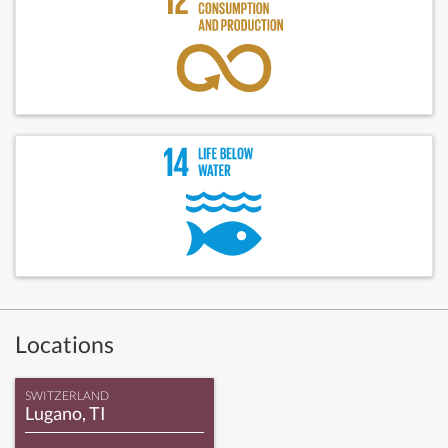
Locations
SWITZERLAND
Lugano, TI