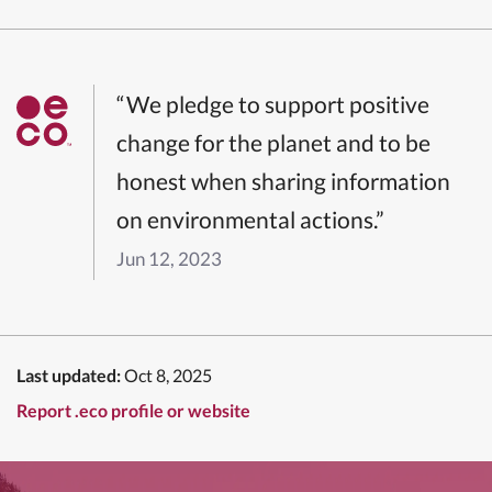
“We pledge to support positive
change for the planet and to be
honest when sharing information
on environmental actions.”
Jun 12, 2023
Last updated:
Oct 8, 2025
Report .eco profile or website