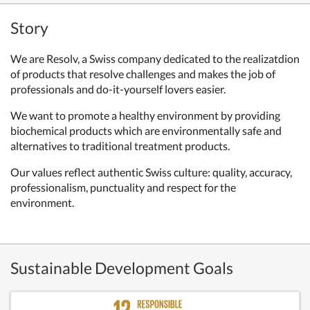
Story
We are Resolv, a Swiss company dedicated to the realizatdion
of products that resolve challenges and makes the job of
professionals and do-it-yourself lovers easier.
We want to promote a healthy environment by providing
biochemical products which are environmentally safe and
alternatives to traditional treatment products.
Our values reflect authentic Swiss culture: quality, accuracy,
professionalism, punctuality and respect for the
environment.
Sustainable Development Goals