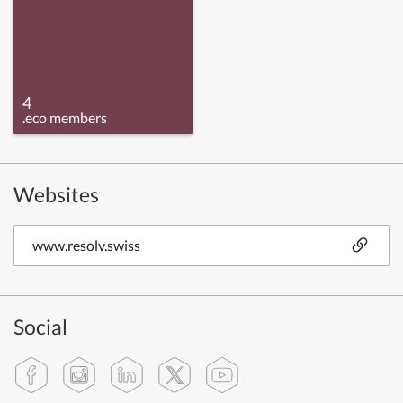
4
.eco members
Websites
www.resolv.swiss
Social