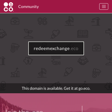
Community
redeemexchange
.eco
This domain is available. Get it at go.eco.