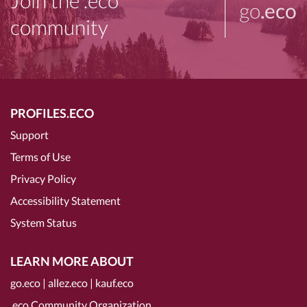
Join the .eco
go
.eco
community
PROFILES.ECO
Support
Terms of Use
Privacy Policy
Accessibility Statement
System Status
LEARN MORE ABOUT
go.eco
|
allez.eco
|
kauf.eco
.eco Community Organization