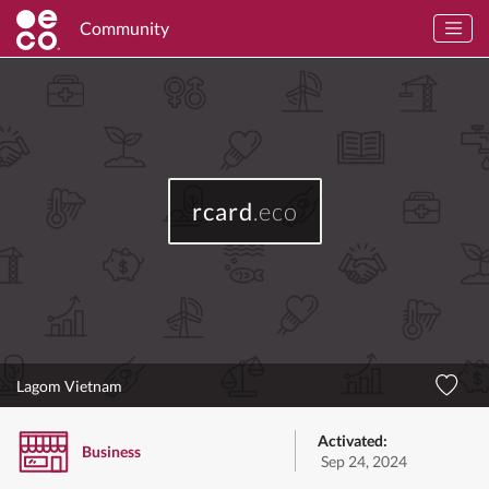
Community
rcard
.eco
Lagom Vietnam
Activated:
Business
Sep 24, 2024