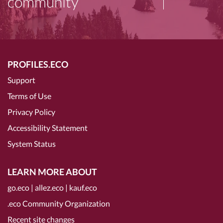
community
PROFILES.ECO
Support
Terms of Use
Privacy Policy
Accessibility Statement
System Status
LEARN MORE ABOUT
go.eco
|
allez.eco
|
kauf.eco
.eco Community Organization
Recent site changes