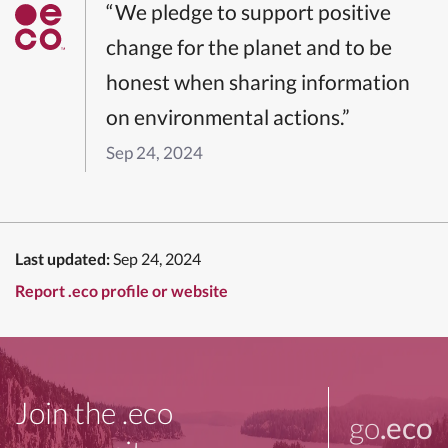
“We pledge to support positive
change for the planet and to be
honest when sharing information
on environmental actions.”
Sep 24, 2024
Last updated:
Sep 24, 2024
Report .eco profile or website
Join the .eco
go
.eco