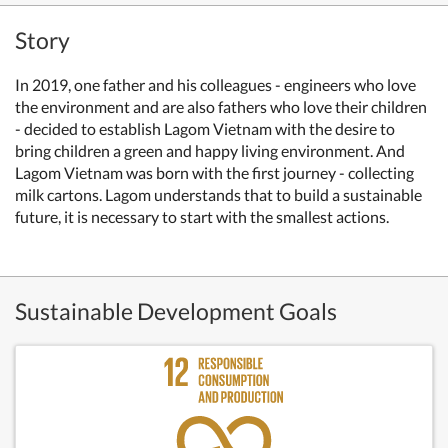
Story
In 2019, one father and his colleagues - engineers who love
the environment and are also fathers who love their children
- decided to establish Lagom Vietnam with the desire to
bring children a green and happy living environment. And
Lagom Vietnam was born with the first journey - collecting
milk cartons.
Lagom understands that to build a sustainable
future, it is necessary to start with the smallest actions.
Sustainable Development Goals