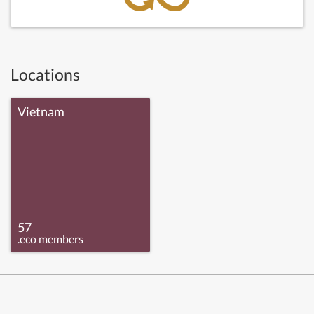
Locations
Vietnam
57
.eco members