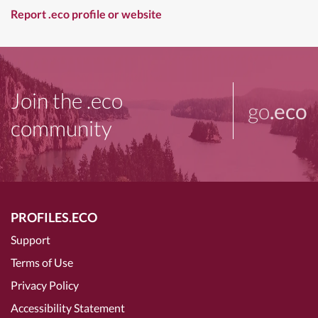
Report .eco profile or website
Join the .eco
go
.eco
community
PROFILES.ECO
Support
Terms of Use
Privacy Policy
Accessibility Statement