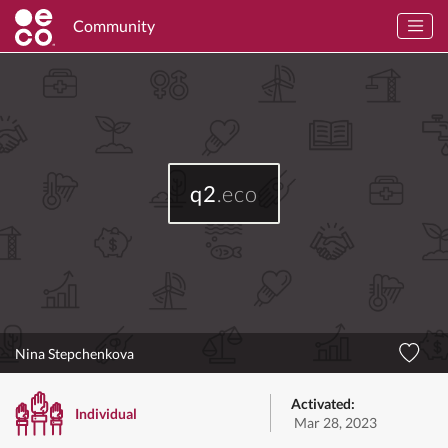
Community
q2
.eco
Nina Stepchenkova
Activated:
Individual
Mar 28, 2023