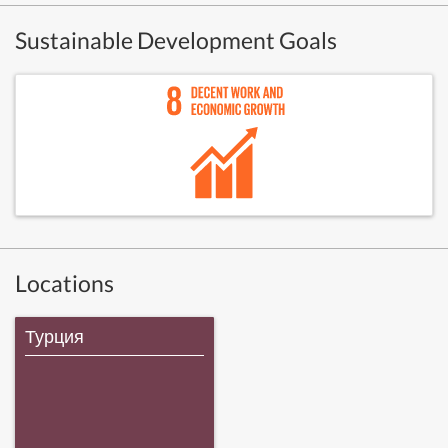
Sustainable Development Goals
Locations
Турция