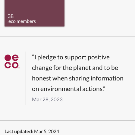
38
.eco members
“I pledge to support positive
change for the planet and to be
honest when sharing information
on environmental actions.”
Mar 28, 2023
Last updated:
Mar 5, 2024