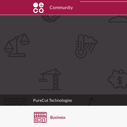
Community
PureCut Technologies
Business