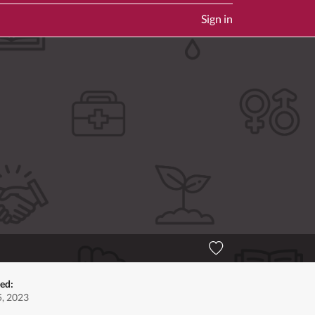
Sign in
ted:
, 2023