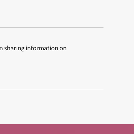
n sharing information on