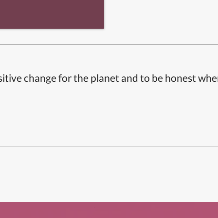
itive change for the planet and to be honest whe