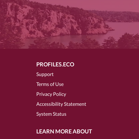
PROFILES.ECO
Support
Terms of Use
Privacy Policy
Accessibility Statement
System Status
LEARN MORE ABOUT