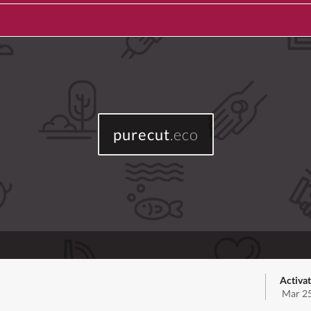
purecut
.eco
Activa
Mar 25