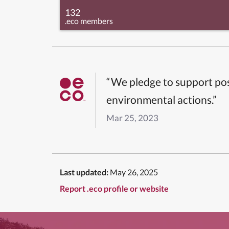
132
.eco members
“We pledge to support pos
environmental actions.”
Mar 25, 2023
Last updated:
May 26, 2025
Report .eco profile or website