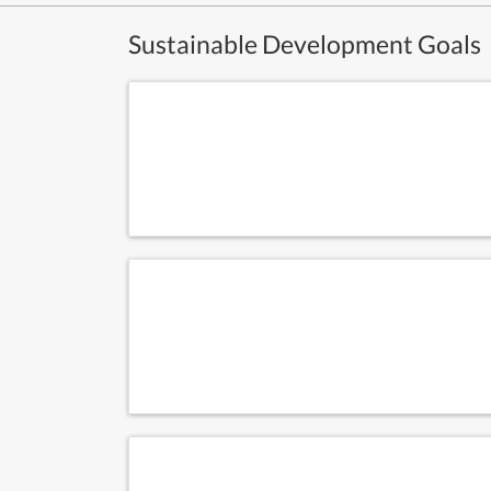
Sustainable Development Goals