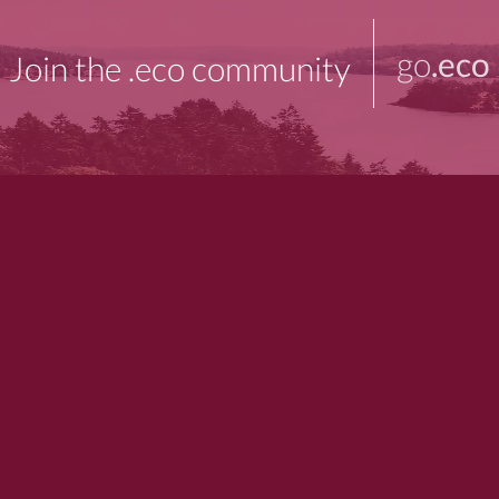
go
.eco
Join the .eco community