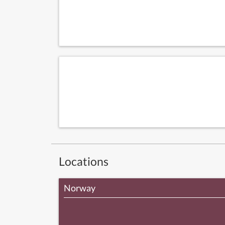
Locations
Norway