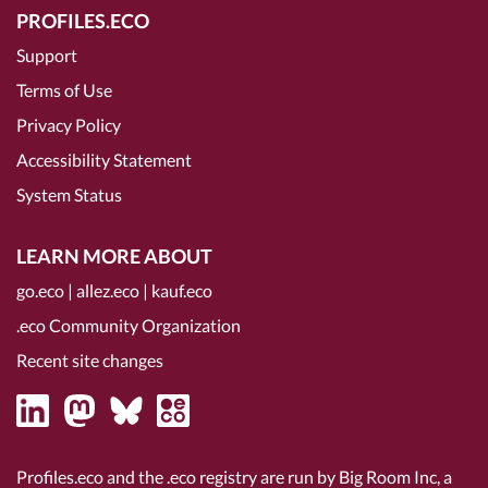
PROFILES.ECO
Support
Terms of Use
Privacy Policy
Accessibility Statement
System Status
LEARN MORE ABOUT
go.eco
|
allez.eco
|
kauf.eco
.eco Community Organization
Recent site changes
Profiles.eco and the .eco registry are run by Big Room Inc, a