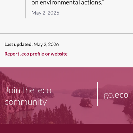
on environmental actions.”
May 2, 2026
Last updated:
May 2, 2026
Report .eco profile or website
Join the .eco
go
.eco
community