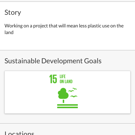
Story
Working on a project that will mean less plastic use on the
land
Sustainable Development Goals
Locations