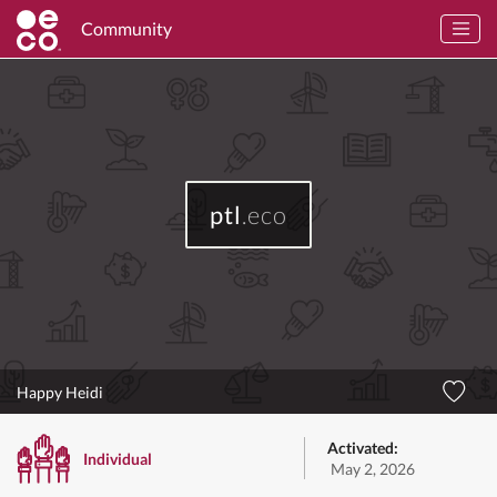
Community
ptl
.eco
Happy Heidi
Activated:
Individual
May 2, 2026