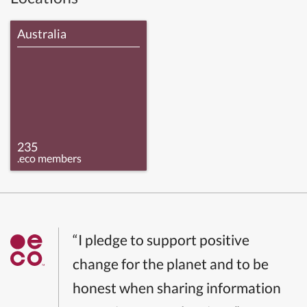
Australia
235
.eco members
“I pledge to support positive
change for the planet and to be
honest when sharing information