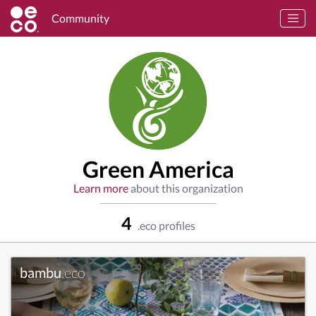
Community
Green America
Learn more
about this organization
4
.eco profiles
bambu
.eco