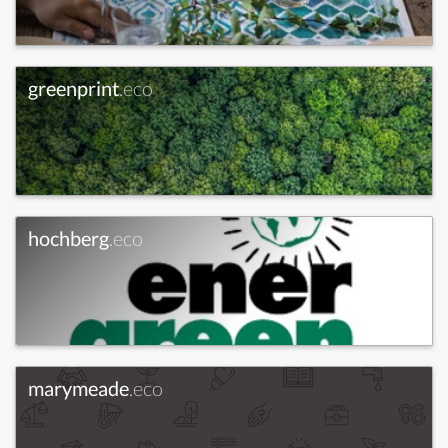
greenprint
.eco
hochberg
.eco
marymeade
.eco