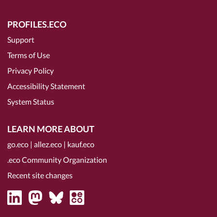
PROFILES.ECO
Support
Terms of Use
Privacy Policy
Accessibility Statement
System Status
LEARN MORE ABOUT
go.eco
|
allez.eco
|
kauf.eco
.eco Community Organization
Recent site changes