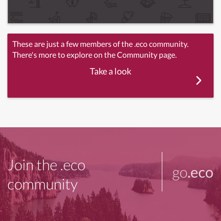
These are just a few members of the .eco community.
There's more to explore on the Community page.
Take a look
Join the .eco
go
.eco
community