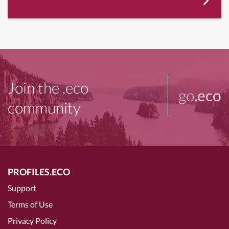
Join the .eco
go
.eco
community
PROFILES.ECO
Support
Terms of Use
Privacy Policy