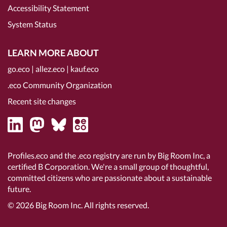
Accessibility Statement
System Status
LEARN MORE ABOUT
go.eco
|
allez.eco
|
kauf.eco
.eco Community Organization
Recent site changes
Profiles.eco and the .eco registry are run by Big Room Inc, a
certified B Corporation
. We're a small group of thoughtful,
committed citizens who are passionate about a sustainable
future.
© 2026
Big Room Inc.
All rights reserved.