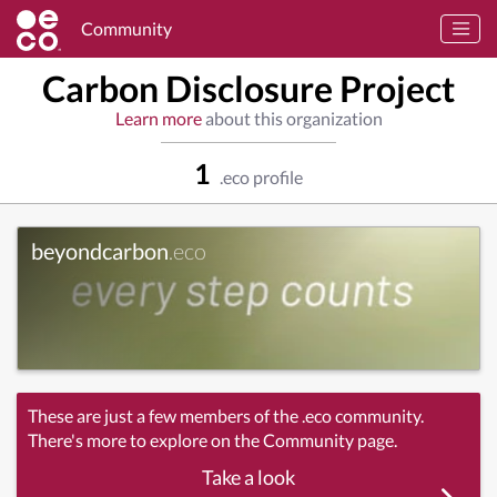
Community
Carbon Disclosure Project
Learn more
about this organization
1
.eco profile
beyondcarbon
.eco
These are just a few members of the .eco community.
There's more to explore on the Community page.
Take a look