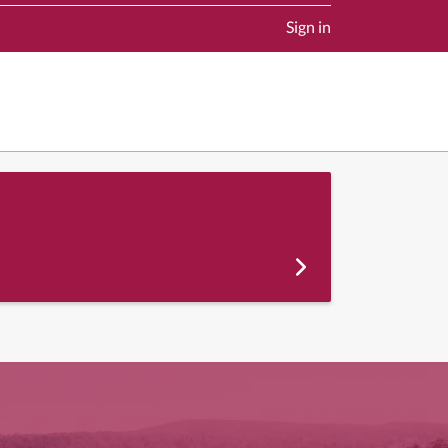
Sign in