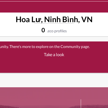
Hoa Lư, Ninh Bình, VN
0
.eco profiles
unity. There's more to explore on the Community page.
Take a look