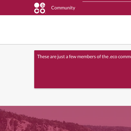
Community
These are just a few members of the .eco comm