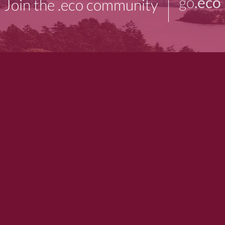
go
.eco
Join the .eco community