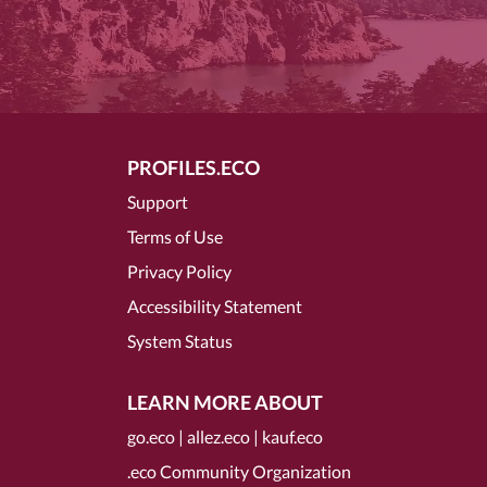
PROFILES.ECO
Support
Terms of Use
Privacy Policy
Accessibility Statement
System Status
LEARN MORE ABOUT
go.eco
|
allez.eco
|
kauf.eco
.eco Community Organization