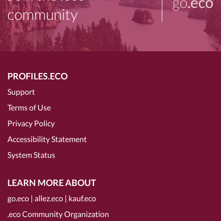
go
.eco
community
PROFILES.ECO
Support
Terms of Use
Privacy Policy
Accessibility Statement
System Status
LEARN MORE ABOUT
go.eco
|
allez.eco
|
kauf.eco
.eco Community Organization