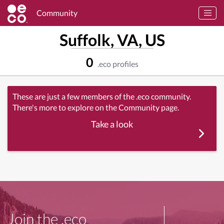
Community
Suffolk, VA, US
0
.eco profiles
These are just a few members of the .eco community.
There's more to explore on the Community page.
Take a look
Join the .eco