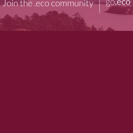
go
.eco
Join the .eco community