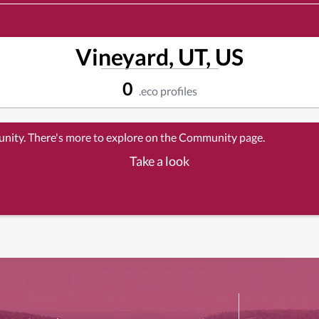
Vineyard, UT, US
0
.eco profiles
unity. There's more to explore on the Community page.
Take a look