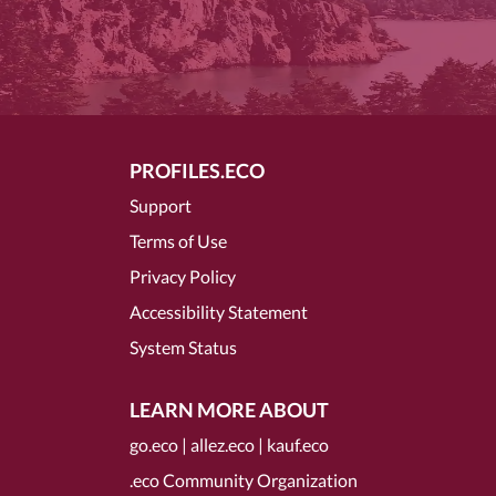
PROFILES.ECO
Support
Terms of Use
Privacy Policy
Accessibility Statement
System Status
LEARN MORE ABOUT
go.eco
|
allez.eco
|
kauf.eco
.eco Community Organization