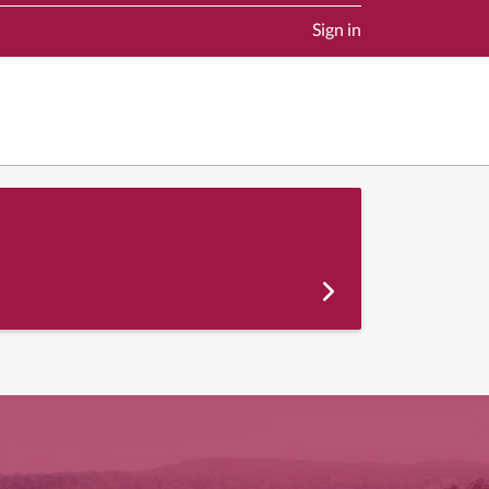
Sign in