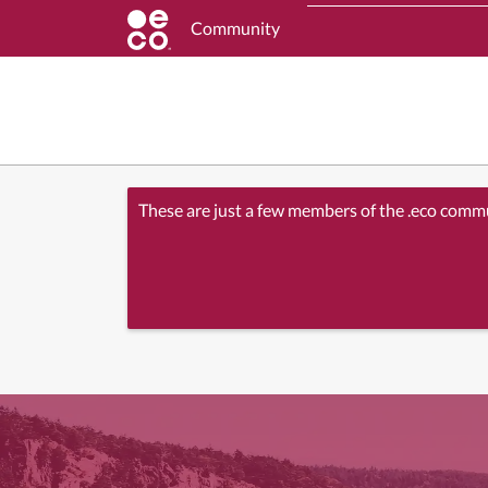
Community
These are just a few members of the .eco comm