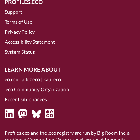
PROFILES.ECO
Support
Terms of Use
Privacy Policy
Accessibility Statement
System Status
LEARN MORE ABOUT
go.eco
|
allez.eco
|
kauf.eco
.eco Community Organization
Recent site changes
Profiles.eco and the .eco registry are run by Big Room Inc, a
certified B Corporation
. We're a small group of thoughtful,