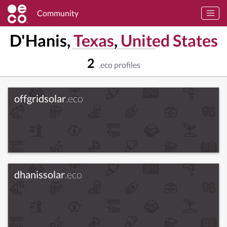
Community
D'Hanis,
Texas
,
United States
2
.eco profiles
offgridsolar
.eco
dhanissolar
.eco