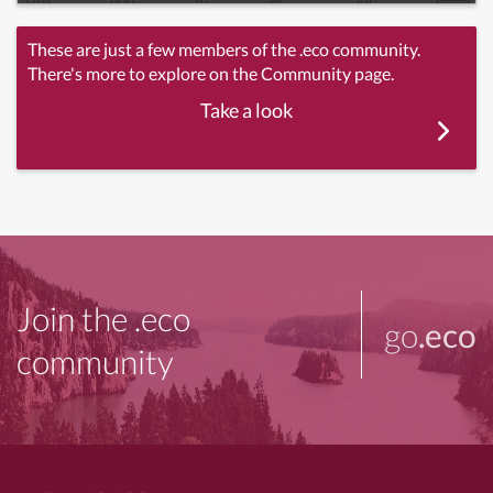
These are just a few members of the .eco community.
There's more to explore on the Community page.
Take a look
Join the .eco
go
.eco
community