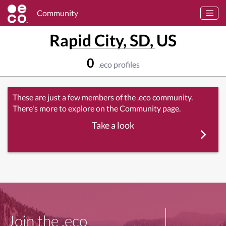
Community
Rapid City, SD, US
0
.eco profiles
These are just a few members of the .eco community.
There's more to explore on the Community page.
Take a look
Join the .eco