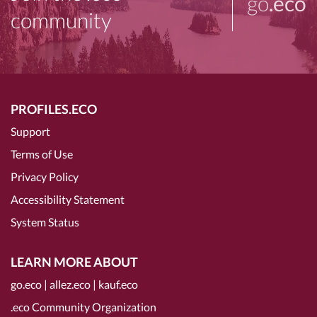
go
.eco
community
PROFILES.ECO
Support
Terms of Use
Privacy Policy
Accessibility Statement
System Status
LEARN MORE ABOUT
go.eco
|
allez.eco
|
kauf.eco
.eco Community Organization