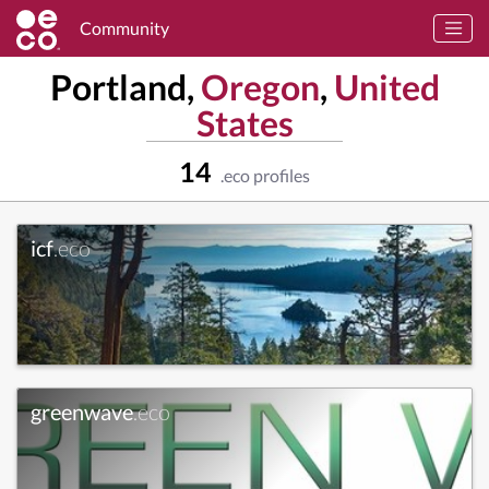
Community
Portland,
Oregon
,
United
States
14
.eco profiles
icf
.eco
greenwave
.eco