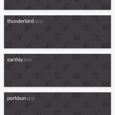
thunderbird
.eco
earthly
.eco
porkbun
.eco