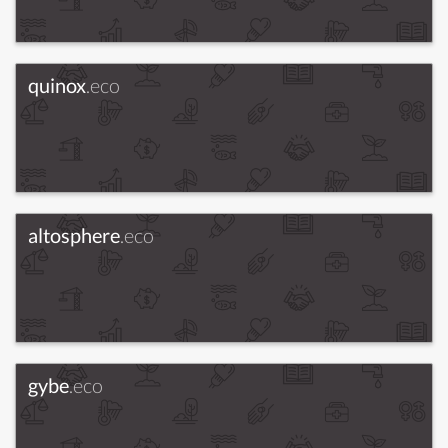
quinox
.eco
altosphere
.eco
gybe
.eco