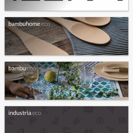
bambuhome
.eco
bambu
.eco
industria
.eco