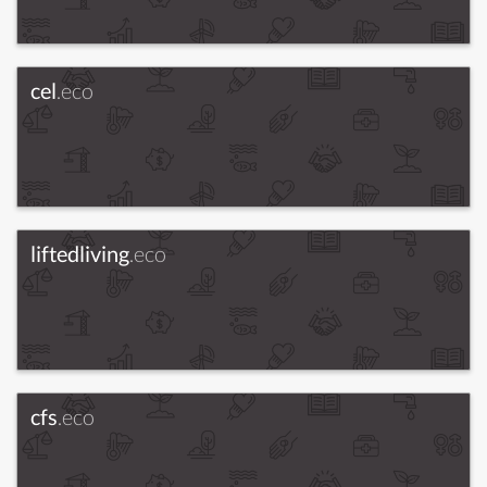
cel
.eco
liftedliving
.eco
cfs
.eco