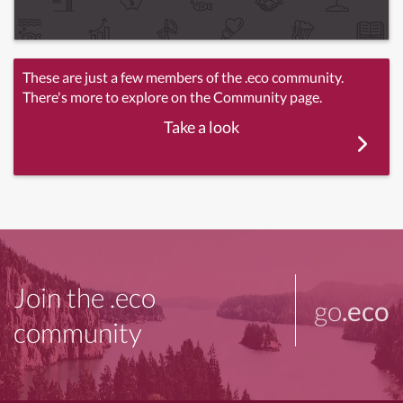
These are just a few members of the .eco community.
There's more to explore on the Community page.
Take a look
Join the .eco
go
.eco
community