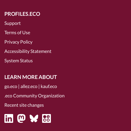
PROFILES.ECO
Support
Terms of Use
Privacy Policy
Accessibility Statement
System Status
LEARN MORE ABOUT
go.eco
|
allez.eco
|
kauf.eco
.eco Community Organization
Recent site changes