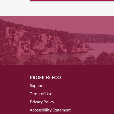
PROFILES.ECO
Support
Terms of Use
Privacy Policy
Accessibility Statement