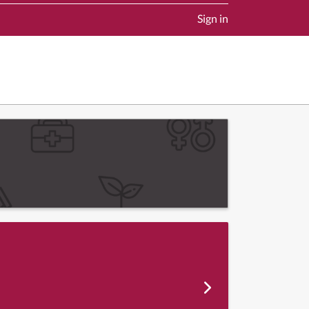
Sign in