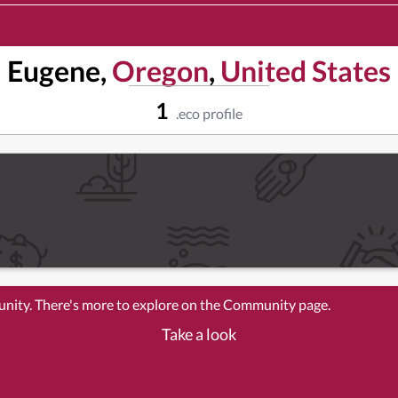
Eugene,
Oregon
,
United States
1
.eco profile
unity. There's more to explore on the Community page.
Take a look