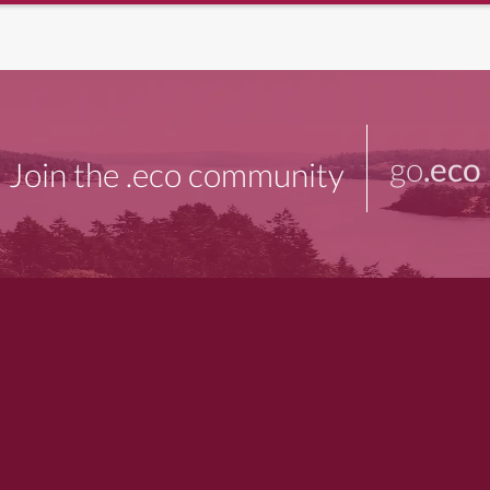
go
.eco
Join the .eco community