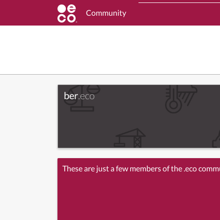
Community
ber
.eco
These are just a few members of the .eco comm