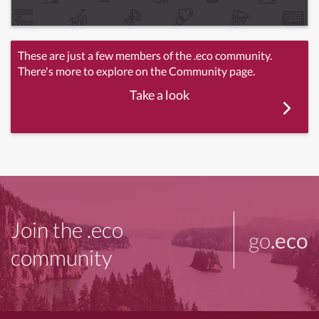
These are just a few members of the .eco community.
There's more to explore on the Community page.
Take a look
Join the .eco
go
.eco
community