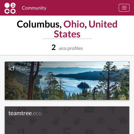
Community
Columbus,
Ohio
,
United
States
2
.eco profiles
icf
.eco
teamtree
.eco