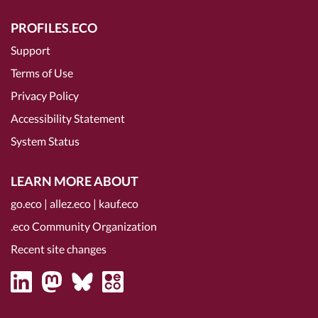
PROFILES.ECO
Support
Terms of Use
Privacy Policy
Accessibility Statement
System Status
LEARN MORE ABOUT
go.eco
|
allez.eco
|
kauf.eco
.eco Community Organization
Recent site changes