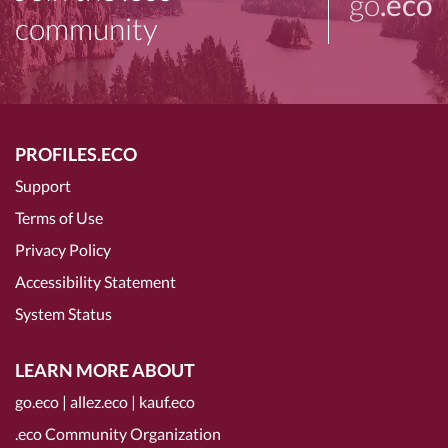
go
.eco
community
PROFILES.ECO
Support
Terms of Use
Privacy Policy
Accessibility Statement
System Status
LEARN MORE ABOUT
go.eco
|
allez.eco
|
kauf.eco
.eco Community Organization