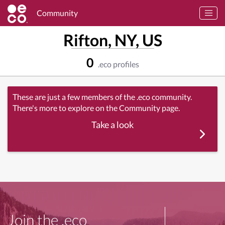
Community
Rifton, NY, US
0
.eco profiles
These are just a few members of the .eco community.
There's more to explore on the Community page.
Take a look
Join the .eco