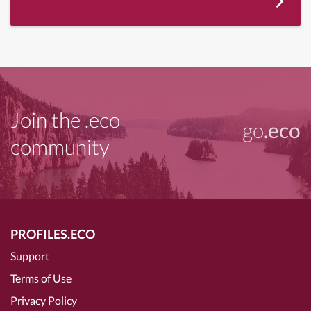
Join the .eco
go
.eco
community
PROFILES.ECO
Support
Terms of Use
Privacy Policy