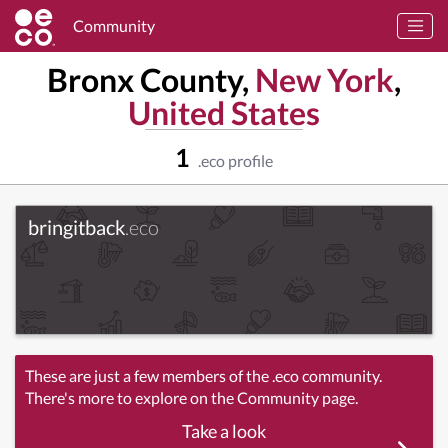
Community
Bronx County,
New York
,
United States
1
.eco profile
bringitback
.eco
These are just a few members of the .eco community.
There's more to explore on the Community page.
Take a look