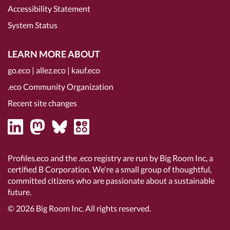
Accessibility Statement
System Status
LEARN MORE ABOUT
go.eco
|
allez.eco
|
kauf.eco
.eco Community Organization
Recent site changes
Profiles.eco and the .eco registry are run by Big Room Inc, a
certified B Corporation
. We're a small group of thoughtful,
committed citizens who are passionate about a sustainable
future.
© 2026
Big Room Inc.
All rights reserved.