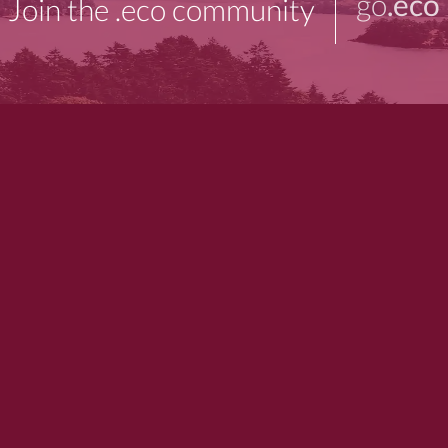
go
.eco
Join the .eco community