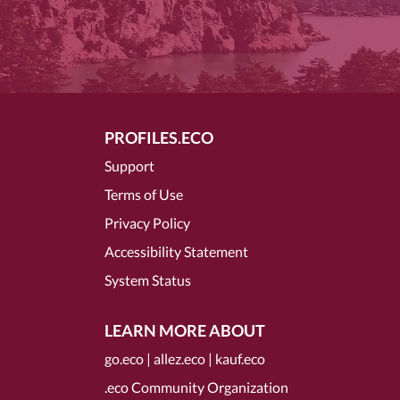
PROFILES.ECO
Support
Terms of Use
Privacy Policy
Accessibility Statement
System Status
LEARN MORE ABOUT
go.eco
|
allez.eco
|
kauf.eco
.eco Community Organization