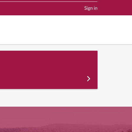
Sign in