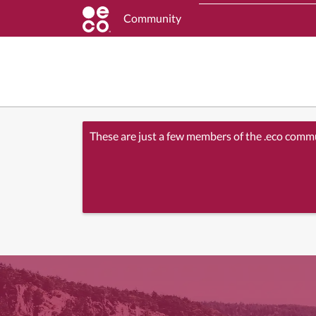
Community
These are just a few members of the .eco comm