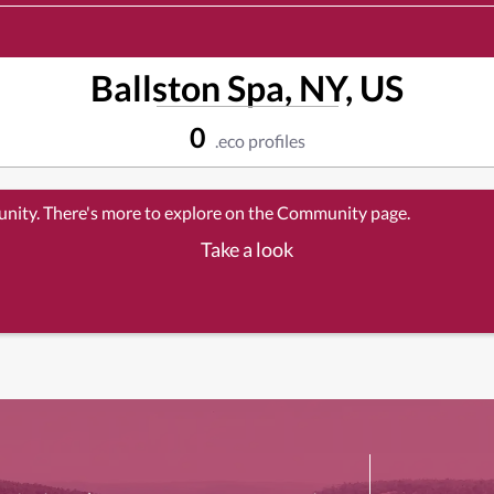
Ballston Spa, NY, US
0
.eco profiles
unity. There's more to explore on the Community page.
Take a look