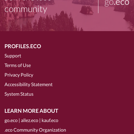
go
.eco
community
PROFILES.ECO
Support
Terms of Use
Privacy Policy
Accessibility Statement
System Status
LEARN MORE ABOUT
go.eco
|
allez.eco
|
kauf.eco
.eco Community Organization