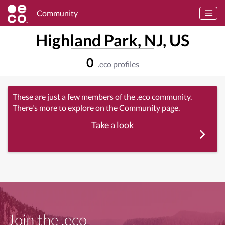
Community
Highland Park, NJ, US
0
.eco profiles
These are just a few members of the .eco community.
There's more to explore on the Community page.
Take a look
Join the .eco