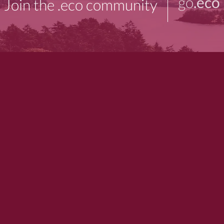
go
.eco
Join the .eco community