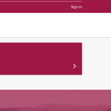
Sign in