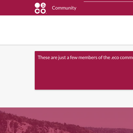
Community
These are just a few members of the .eco comm