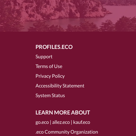
PROFILES.ECO
Support
Terms of Use
Privacy Policy
Accessibility Statement
System Status
LEARN MORE ABOUT
go.eco
|
allez.eco
|
kauf.eco
.eco Community Organization