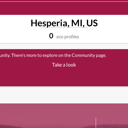
Hesperia, MI, US
0
.eco profiles
unity. There's more to explore on the Community page.
Take a look