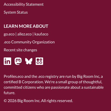
Accessibility Statement
System Status
LEARN MORE ABOUT
go.eco
|
allez.eco
|
kauf.eco
.eco Community Organization
Recent site changes
Profiles.eco and the .eco registry are run by Big Room Inc, a
certified B Corporation
. We're a small group of thoughtful,
committed citizens who are passionate about a sustainable
future.
© 2026
Big Room Inc.
All rights reserved.