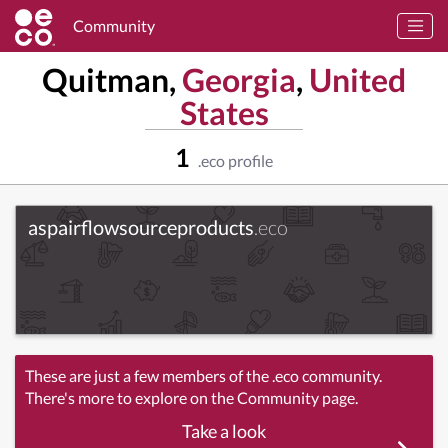
Community
Quitman,
Georgia
,
United
States
1
.eco profile
aspairflowsourceproducts
.eco
These are just a few members of the .eco community.
There's more to explore on the Community page.
Take a look