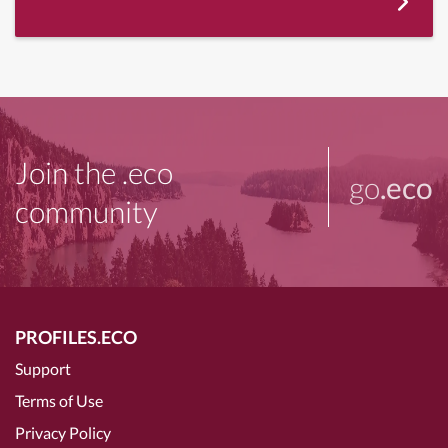
Join the .eco
go
.eco
community
PROFILES.ECO
Support
Terms of Use
Privacy Policy