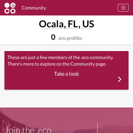
Community
Ocala, FL, US
0
.eco profiles
These are just a few members of the .eco community.
There's more to explore on the Community page.
Take a look
Join the .eco