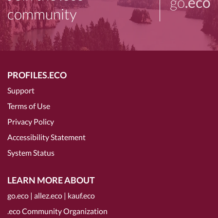
go
.eco
community
PROFILES.ECO
Support
Terms of Use
Privacy Policy
Accessibility Statement
System Status
LEARN MORE ABOUT
go.eco
|
allez.eco
|
kauf.eco
.eco Community Organization